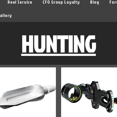
Reel Service
CFO Group Loyalty
Blog
For
allery
HUNTING