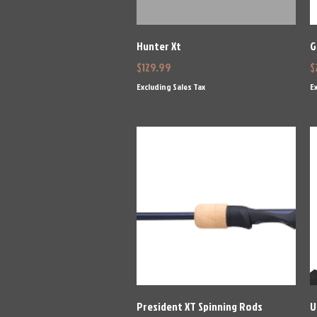
Quick View
Hunter Xt
G
Price
P
$129.99
$
Excluding Sales Tax
Ex
Quick View
President XT Spinning Rods
U