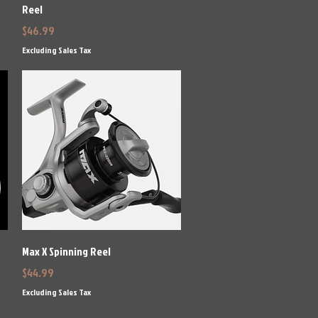
Reel
Price
$46.99
Excluding Sales Tax
Quick View
Max X Spinning Reel
Price
$44.99
Excluding Sales Tax