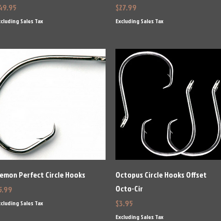
rice
Price
49.95
$27.99
cluding Sales Tax
Excluding Sales Tax
Quick View
Quick View
emon Perfect Circle Hooks
Octopus Circle Hooks Offset
Octo-Cir
rice
5.99
Price
$3.95
cluding Sales Tax
Excluding Sales Tax