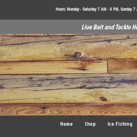
Hours:
Monday - Saturday 7 AM - 6 PM, Sunday 7
Live Bait and Tackle H
Home
Shop
Ice Fishing