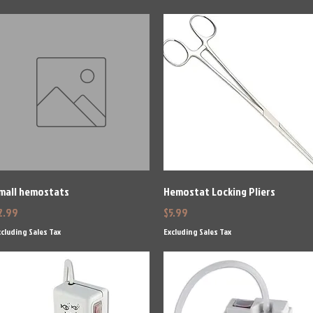
Quick View
Quick View
mall hemostats
Hemostat Locking Pliers
rice
Price
2.99
$5.99
cluding Sales Tax
Excluding Sales Tax