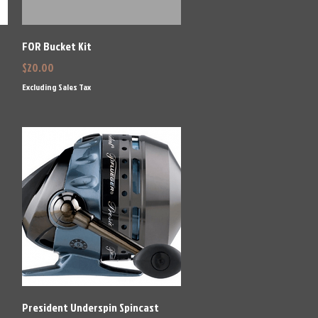
Quick View
FOR Bucket Kit
Price
$20.00
Excluding Sales Tax
Quick View
President Underspin Spincast