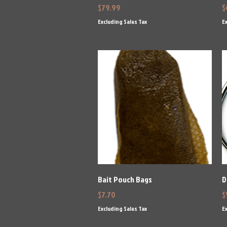
Price
P
$79.99
$
Excluding Sales Tax
Ex
Quick View
Bait Pouch Bags
D
Price
P
$7.70
$
Excluding Sales Tax
Ex