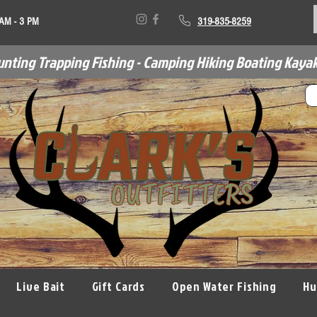
 AM - 3 PM
319-835-8259
unting Trapping Fishing - Camping Hiking Boating Kayak
Live Bait
Gift Cards
Open Water Fishing
Hu