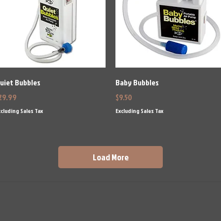
Quick View
Quick View
uiet Bubbles
Baby Bubbles
rice
Price
29.99
$9.50
cluding Sales Tax
Excluding Sales Tax
Load More