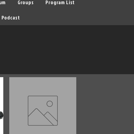
um
Groups
Program List
Podcast