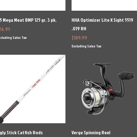
Quick View
Quick View
5 Mega Meat BMP 125 gr. 3 pk.
HHA Optimizer Lite X Sight 5519
.019 RH
rice
26.95
Price
$189.99
cluding Sales Tax
Excluding Sales Tax
Quick View
Quick View
gly Stick Catfish Rods
Verge Spinning Reel