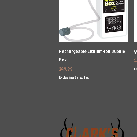
Quick View
Rechargeable Lithium-Ion Bubble
Q
Box
P
$
Price
$49.99
Ex
Excluding Sales Tax