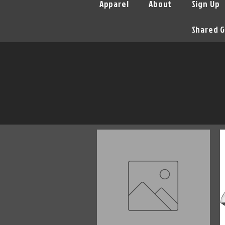
Apparel
About
Sign Up
Shared G