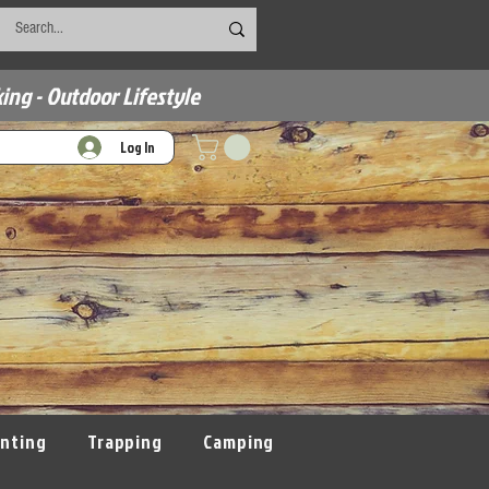
ing - Outdoor Lifestyle
Log In
nting
Trapping
Camping