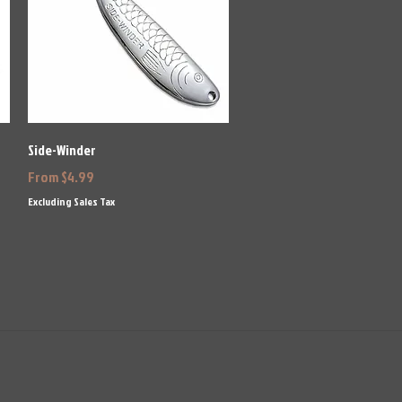
Quick View
Side-Winder
Sale Price
From
$4.99
Excluding Sales Tax