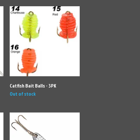
Quick View
Catfish Bait Balls - 3PK
Out of stock