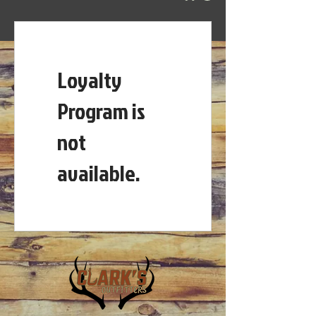
Loyalty
Program is
not
available.