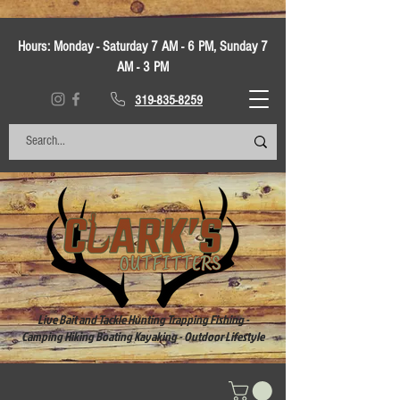
Hours:
Monday - Saturday 7 AM - 6 PM, Sunday 7
AM - 3 PM
319-835-8259
Live Bait and Tackle Hunting Trapping Fishing -
Camping Hiking Boating Kayaking - Outdoor Lifestyle