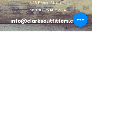
448 E Main Street
Central City IA, 52214
info@clarksoutfitters.com
319-835-8259
©2023 Clark Family Outdoor LLC. All Rights Reserved.