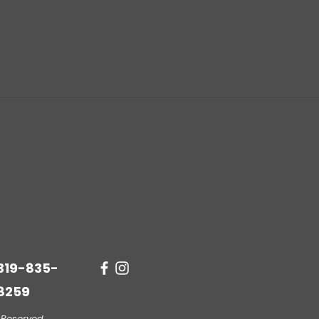
319-835-
8259
 Reserved.