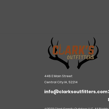
448 E Main Street
Central City IA, 52214
info@clarksoutfitters.com
©2023 Clark Family Outdoor LLC. All Rights