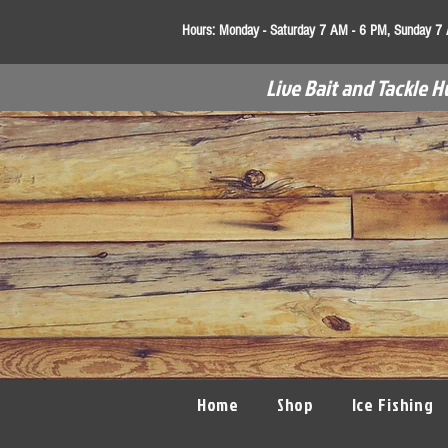
Hours:
Monday - Saturday 7 AM - 6 PM, Sunday 7
Live Bait and Tackle H
Home
Shop
Ice Fishing