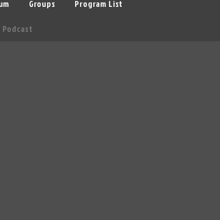
um
Groups
Program List
Podcast