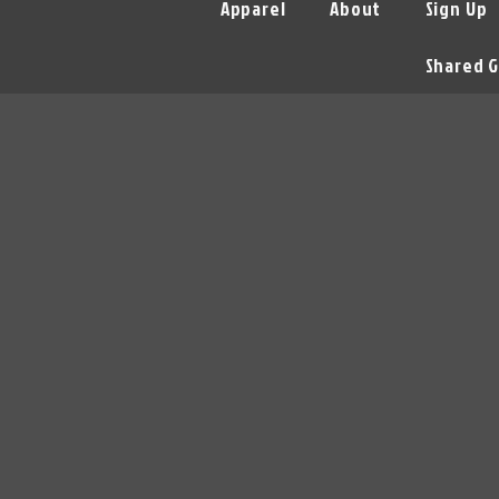
Apparel
About
Sign Up
Shared G