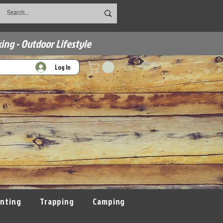
ing - Outdoor Lifestyle
Log In
nting
Trapping
Camping