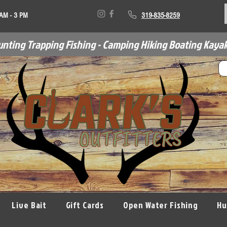
 AM - 3 PM
319-835-8259
unting Trapping Fishing - Camping Hiking Boating Kayak
Live Bait
Gift Cards
Open Water Fishing
Hu