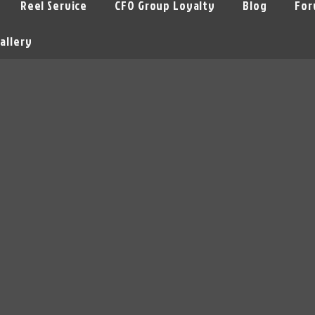
Reel Service
CFO Group Loyalty
Blog
For
allery