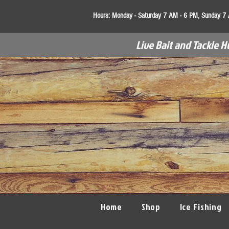
Hours:
Monday - Saturday 7 AM - 6 PM, Sunday 7
Live Bait and Tackle H
Home
Shop
Ice Fishing