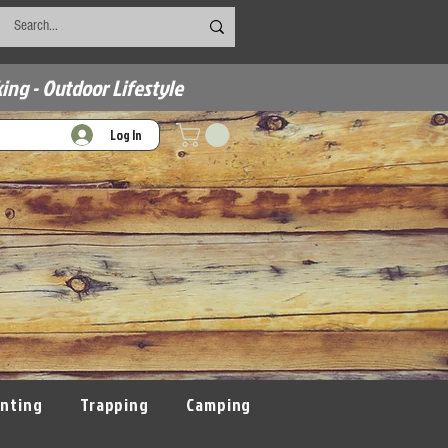
ing - Outdoor Lifestyle
Log In
nting
Trapping
Camping