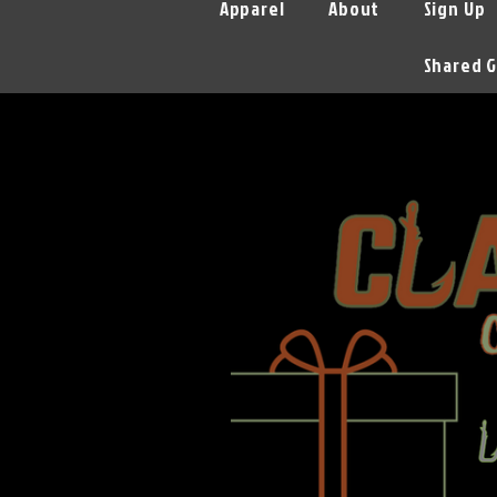
Apparel
About
Sign Up
Shared G