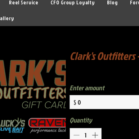
Reel Service
CFO Group Loyalty
Blog
For
allery
Clark's Outfitters 
Enter amount
$
Quantity