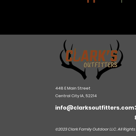
448 E Main Street
Central City IA, 52214
info@clarksoutfitters.com
©2023 Clark Family Outdoor LLC. All Rights