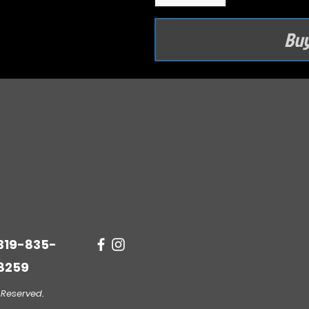
Bu
319-835-
8259
 Reserved.