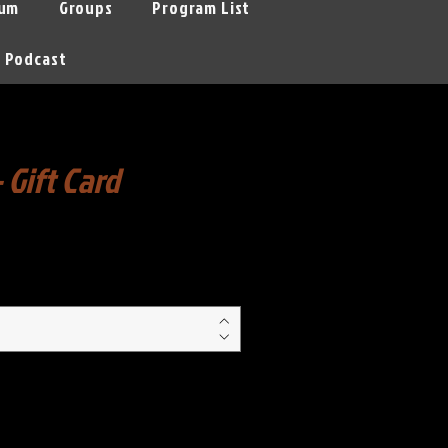
um
Groups
Program List
Podcast
- Gift Card