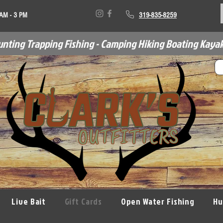
 AM - 3 PM
319-835-8259
unting Trapping Fishing - Camping Hiking Boating Kayak
Live Bait
Gift Cards
Open Water Fishing
Hu