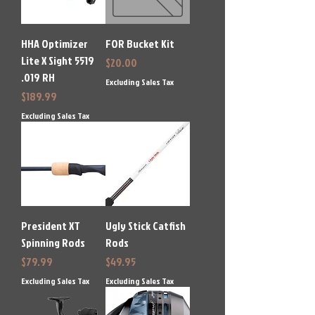
HHA Optimizer
FOR Bucket Kit
Lite X Sight 5519
Price
$20.00
.019 RH
Excluding Sales Tax
Price
$189.99
Excluding Sales Tax
President XT
Ugly Stick Catfish
Spinning Rods
Rods
Price
Price
$79.99
$49.95
Excluding Sales Tax
Excluding Sales Tax