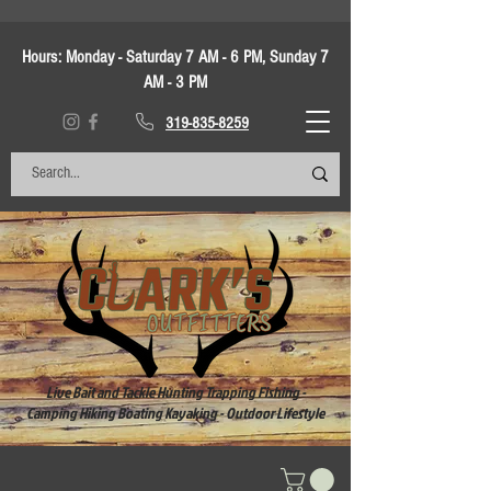
Hours:
Monday - Saturday 7 AM - 6 PM, Sunday 7
AM - 3 PM
319-835-8259
Live Bait and Tackle Hunting Trapping Fishing -
Camping Hiking Boating Kayaking - Outdoor Lifestyle