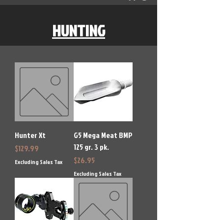
HUNTING
Hunter Xt
G5 Mega Meat BMP
125 gr. 3 pk.
Price
$129.99
Price
$26.95
Excluding Sales Tax
Excluding Sales Tax