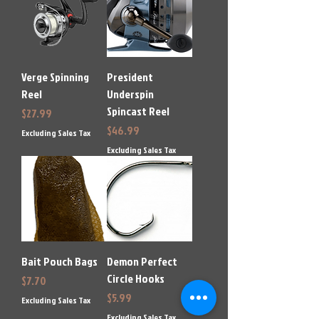
Verge Spinning
President
Reel
Underspin
Spincast Reel
Price
$27.99
Price
$46.99
Excluding Sales Tax
Excluding Sales Tax
Bait Pouch Bags
Demon Perfect
Circle Hooks
Price
$7.70
Price
$5.99
Excluding Sales Tax
Excluding Sales Tax