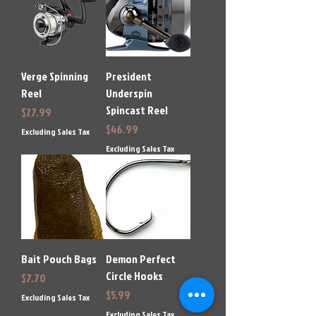
Verge Spinning
President
Reel
Underspin
Spincast Reel
Price
$27.99
Price
$46.99
Excluding Sales Tax
Excluding Sales Tax
Bait Pouch Bags
Demon Perfect
Circle Hooks
Price
$7.70
Price
$5.99
Excluding Sales Tax
Excluding Sales Tax