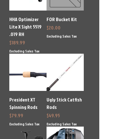
HHA Optimizer
FOR Bucket Kit
Lite X Sight 5519
Price
$20.00
.019 RH
Excluding Sales Tax
Price
$189.99
Excluding Sales Tax
President XT
Ugly Stick Catfish
Spinning Rods
Rods
Price
Price
$79.99
$49.95
Excluding Sales Tax
Excluding Sales Tax