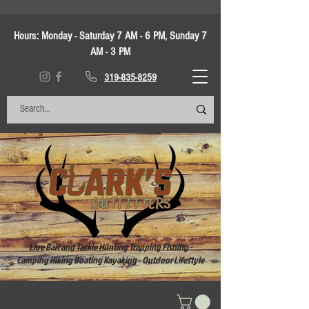
Hours:
Monday - Saturday 7 AM - 6 PM, Sunday 7
AM - 3 PM
319-835-8259
Live Bait and Tackle Hunting Trapping Fishing -
Camping Hiking Boating Kayaking - Outdoor Lifestyle