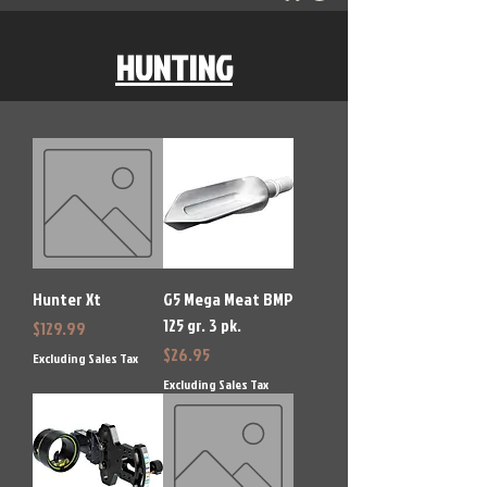
HUNTING
Hunter Xt
G5 Mega Meat BMP
125 gr. 3 pk.
Price
$129.99
Price
$26.95
Excluding Sales Tax
Excluding Sales Tax