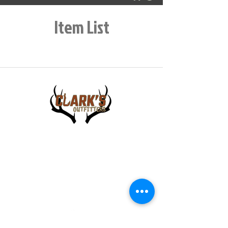
Item List
448 E Main Street
Central City IA, 52214
info@clarksoutfitters.com
319-835-8259
©2023 Clark Family Outdoor LLC. All Rights Reserved.