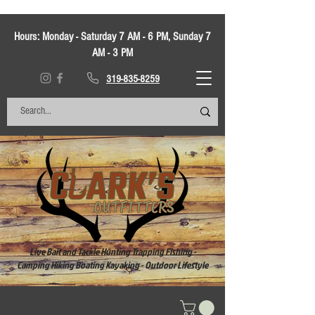
Hours:
Monday - Saturday 7 AM - 6 PM, Sunday 7
AM - 3 PM
319-835-8259
Live Bait and Tackle Hunting Trapping Fishing -
Camping Hiking Boating Kayaking - Outdoor Lifestyle