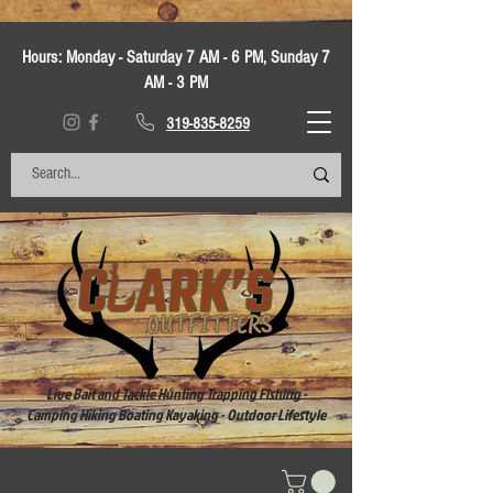
Hours:
Monday - Saturday 7 AM - 6 PM, Sunday 7
AM - 3 PM
319-835-8259
Live Bait and Tackle Hunting Trapping Fishing -
Camping Hiking Boating Kayaking - Outdoor Lifestyle