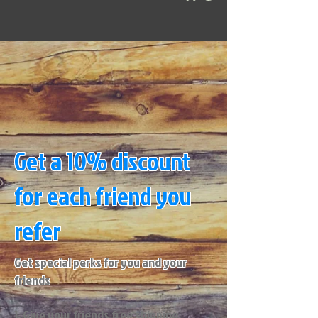
Get a 10% discount
for each friend you
refer
Get special perks for you and your
friends
Give your friends free shipping.