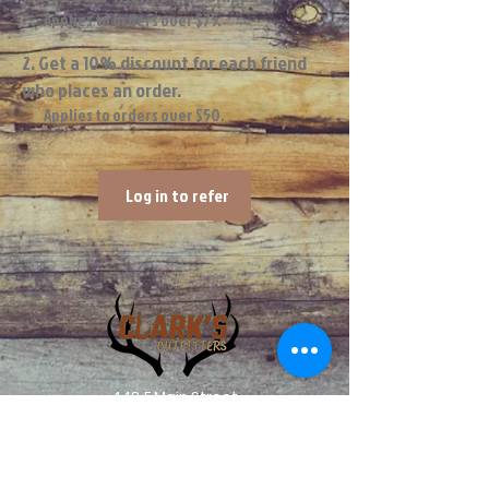
Applies to orders over $75.
Get a 10% discount for each friend
who places an order.
Applies to orders over $50.
Log in to refer
448 E Main Street
Central City IA, 52214
info@clarksoutfitters.com