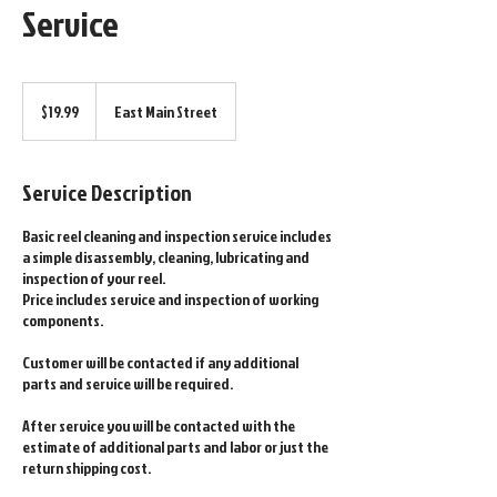
Service
19.99
US
$19.99
East Main Street
dollars
Service Description
Basic reel cleaning and inspection service includes
a simple disassembly, cleaning, lubricating and
inspection of your reel.
Price includes service and inspection of working
components.
Customer will be contacted if any additional
parts and service will be required.
After service you will be contacted with the
estimate of additional parts and labor or just the
return shipping cost.