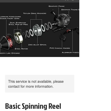
This service is not available, please
contact for more information.
Basic Spinning Reel