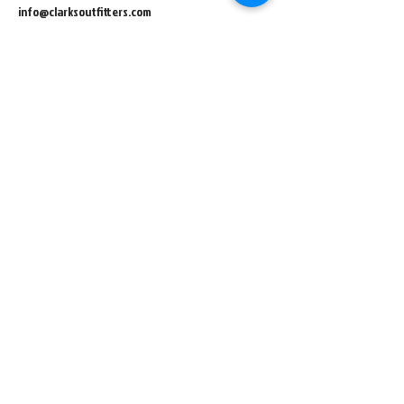
info@clarksoutfitters.com
448 E Main Street
Central City IA, 52214
info@clarksoutfitters.com
319-835-8259
©2023 Clark Family Outdoor LLC. All Rights Reserved.