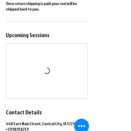
Once return shipping is paid your reel will be
shipped back to you.
Upcoming Sessions
Contact Details
448 East Main Street, Central City, IA 52214, USA
+13198358259