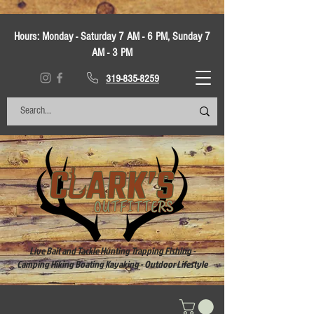
Hours:
Monday - Saturday 7 AM - 6 PM, Sunday 7
AM - 3 PM
319-835-8259
Live Bait and Tackle Hunting Trapping Fishing -
Camping Hiking Boating Kayaking - Outdoor Lifestyle