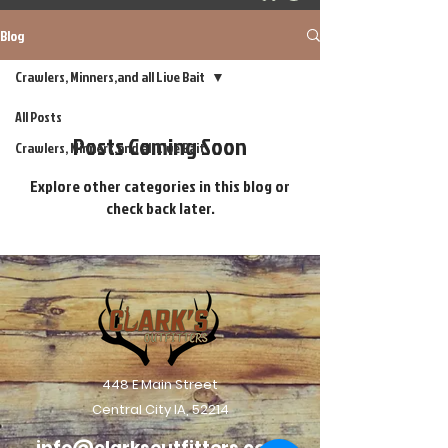
Blog
Crawlers, Minners,and all Live Bait
All Posts
Posts Coming Soon
Crawlers, Minners,and all Live Bait
Explore other categories in this blog or
check back later.
448 E Main Street
Central City IA, 52214