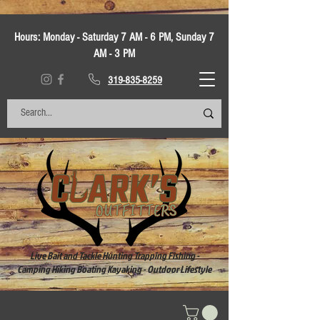
Hours:
Monday - Saturday 7 AM - 6 PM, Sunday 7
AM - 3 PM
319-835-8259
Live Bait and Tackle Hunting Trapping Fishing -
Camping Hiking Boating Kayaking - Outdoor Lifestyle