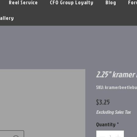
Reel Service
CFO Group Loyalty
Blog
For
allery
2.25" kramer
SKU: kramerbeetlebu
Price
$3.25
Excluding Sales Tax
Quantity
*