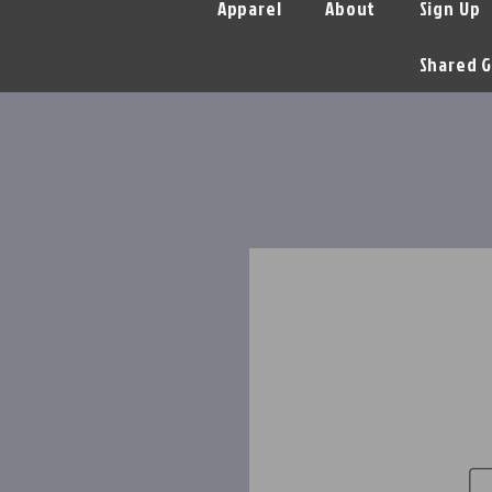
Apparel
About
Sign Up
Shared G