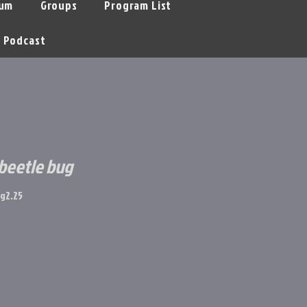
um
Groups
Program List
Podcast
 beetle bug
g2.25