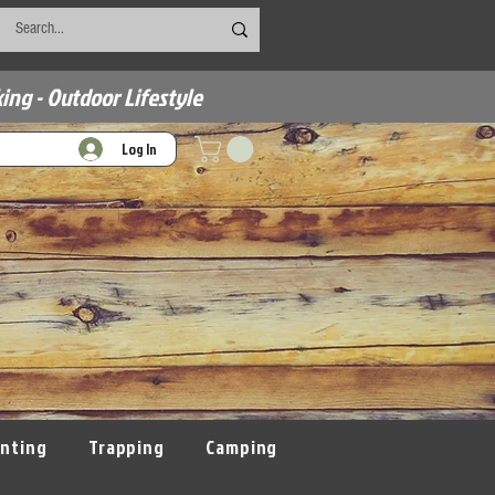
ing - Outdoor Lifestyle
Log In
nting
Trapping
Camping