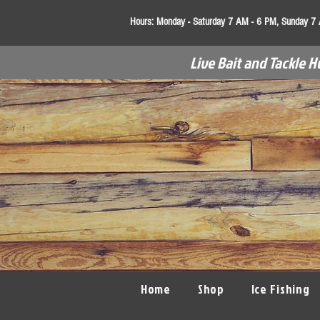
Hours:
Monday - Saturday 7 AM - 6 PM, Sunday 7
Live Bait and Tackle H
Home
Shop
Ice Fishing