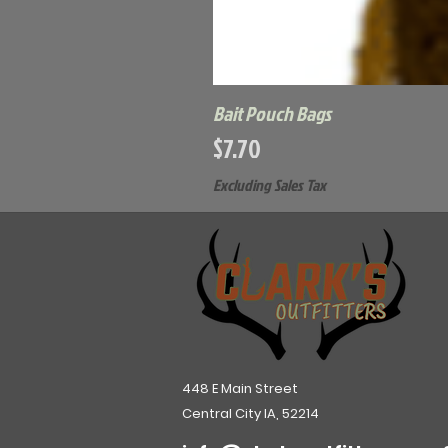
Bait Pouch Bags
Price
$7.70
Excluding Sales Tax
448 E Main Street
Central City IA, 52214