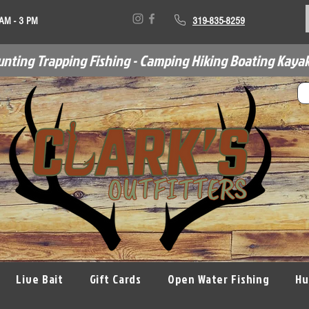
 AM - 3 PM
319-835-8259
unting Trapping Fishing - Camping Hiking Boating Kayak
Live Bait
Gift Cards
Open Water Fishing
Hu