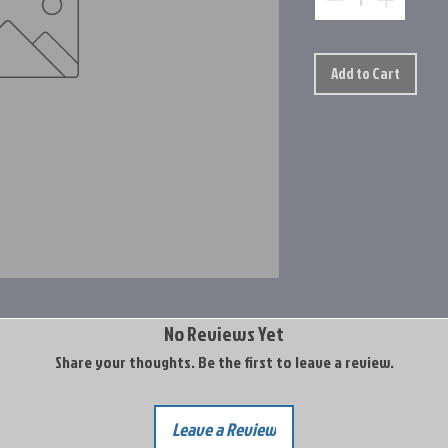
Add to Cart
No Reviews Yet
Share your thoughts. Be the first to leave a review.
Leave a Review