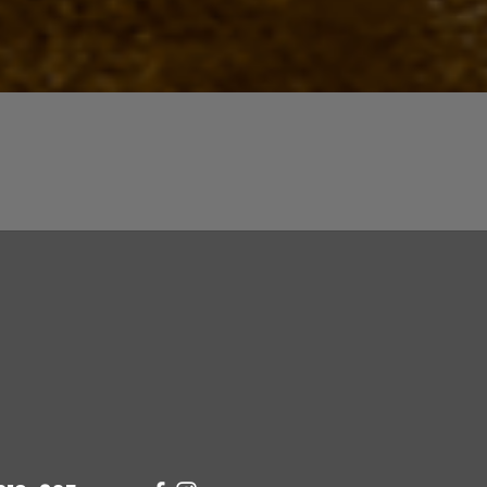
Quick View