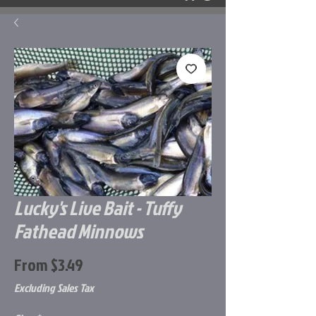
Lucky's Live Bait - Tuffy
Fathead Minnows
Sale
From
$3.49
Price
Excluding Sales Tax