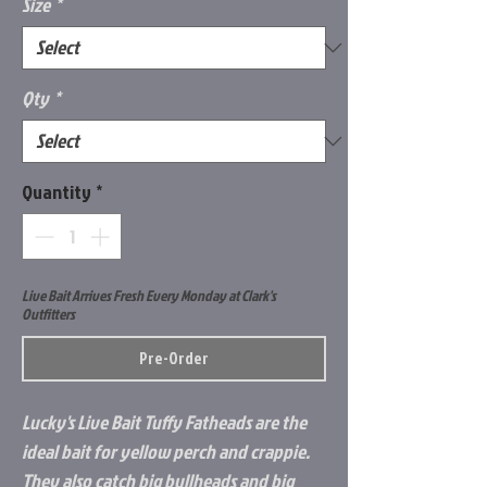
Size
*
Qty
*
Quantity
*
Live Bait Arrives Fresh Every Monday at Clark's
Outfitters
Pre-Order
Lucky's Live Bait Tuffy Fatheads are the
ideal bait for yellow perch and crappie.
They also catch big bullheads and big