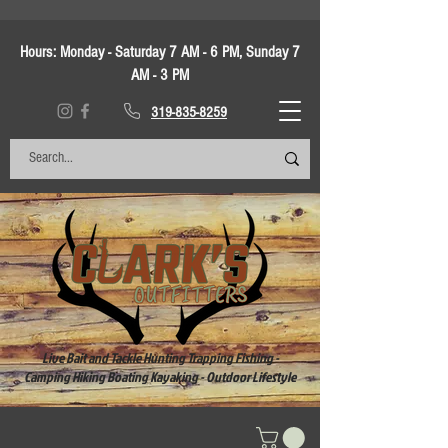
Hours:
Monday - Saturday 7 AM - 6 PM, Sunday 7
AM - 3 PM
319-835-8259
Live Bait and Tackle Hunting Trapping Fishing -
Camping Hiking Boating Kayaking - Outdoor Lifestyle