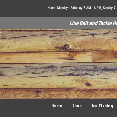
Hours:
Monday - Saturday 7 AM - 6 PM, Sunday 7
Live Bait and Tackle H
Home
Shop
Ice Fishing