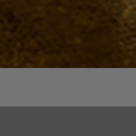
Quick View