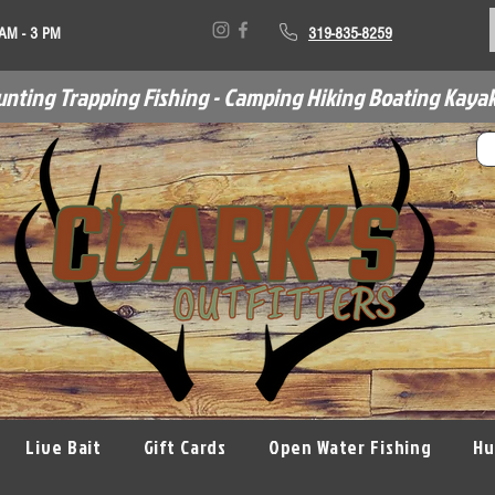
 AM - 3 PM
319-835-8259
unting Trapping Fishing - Camping Hiking Boating Kayak
Live Bait
Gift Cards
Open Water Fishing
Hu