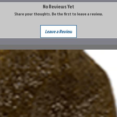
No Reviews Yet
Share your thoughts. Be the first to leave a review.
Leave a Review