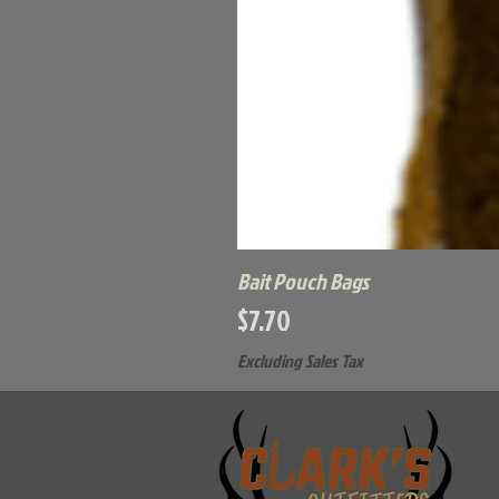
Bait Pouch Bags
Price
$7.70
Excluding Sales Tax