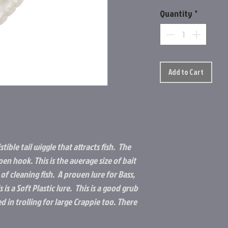
Quantity
*
Add to Cart
stible tail wiggle that attracts fish. The
en hook. This is the average size of bait
 of cleaning fish. A proven lure for Bass,
 is a Soft Plastic lure. This is a good grub
d in trolling for large Crappie too. There