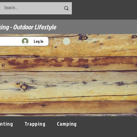
ing - Outdoor Lifestyle
Log In
nting
Trapping
Camping