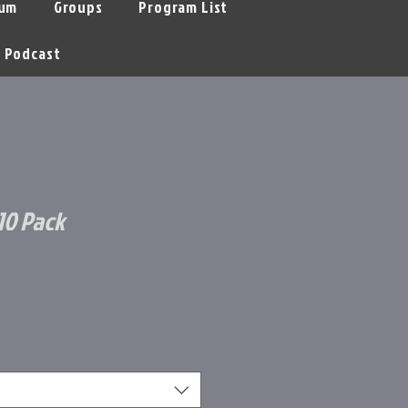
um
Groups
Program List
Podcast
10 Pack