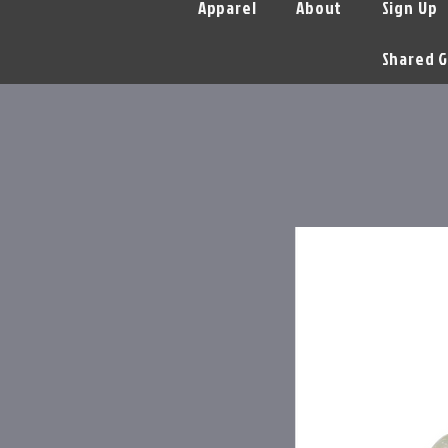
Apparel
About
Sign Up
Shared G