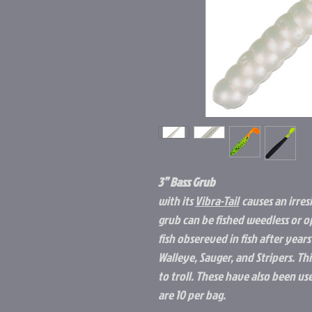
3” Bass Grub
with its
Vibra-Tail
causes an irresi
grub can be fished weedless or op
fish obsereved in fish after years
Walleye, Sauger, and Stripers. This
to troll. These have also been use
are 10 per bag.