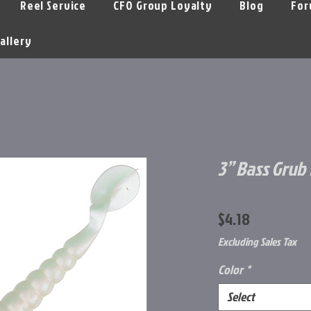
Reel Service
CFO Group Loyalty
Blog
For
allery
3” Bass Grub 
Price
$4.18
Excluding Sales Tax
Color
*
Select