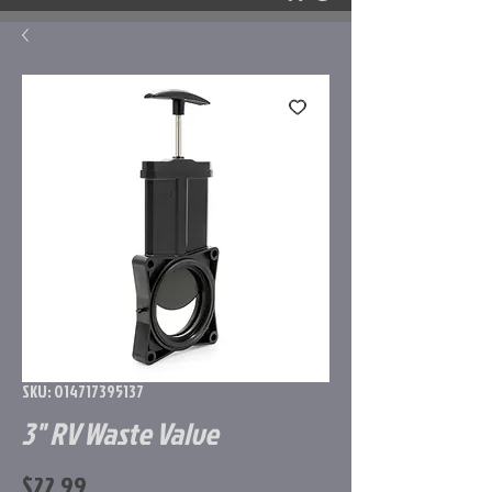
SKU: 014717395137
3" RV Waste Valve
Price
$22.99