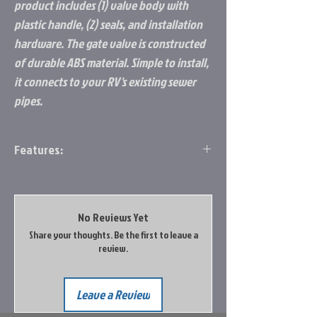
product includes (1) valve body with
plastic handle, (2) seals, and installation
hardware. The gate valve is constructed
of durable ABS material. Simple to install,
it connects to your RV's existing sewer
pipes.
Features:
Replacement Part: Allows you to replace
or add a gate valve connection to your
RV's black/grey water sewer tanks
No Reviews Yet
Compatibility: Fits onto 3-inch RV sewer
Share your thoughts. Be the first to leave a
pipes; The 3-inch diameter passage
review.
allows waste water to travel freely
when the valve is open
Durable Construction: Gate valve is
Leave a Review
constructed of durable ABS material