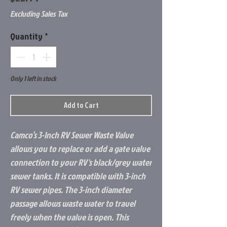
Excluding Sales Tax
Quantity
*
Only 1 left in stock
Add to Cart
Camco’s 3-Inch RV Sewer Waste Valve
allows you to replace or add a gate valve
connection to your RV's black/grey water
sewer tanks. It is compatible with 3-inch
RV sewer pipes. The 3-inch diameter
passage allows waste water to travel
freely when the valve is open. This