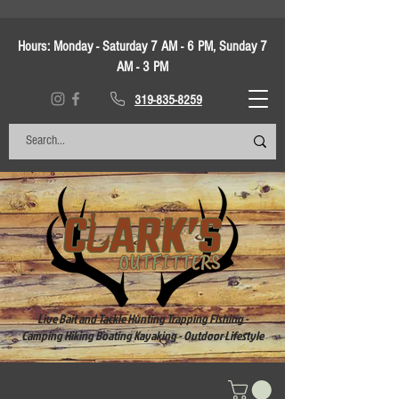
Hours:
Monday - Saturday 7 AM - 6 PM, Sunday 7
AM - 3 PM
319-835-8259
Live Bait and Tackle Hunting Trapping Fishing -
Camping Hiking Boating Kayaking - Outdoor Lifestyle