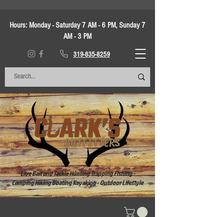
Hours:
Monday - Saturday 7 AM - 6 PM, Sunday 7
AM - 3 PM
319-835-8259
Live Bait and Tackle Hunting Trapping Fishing -
Camping Hiking Boating Kayaking - Outdoor Lifestyle