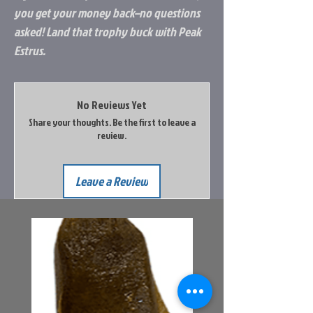
you get your money back–no questions
asked! Land that trophy buck with Peak
Estrus.
No Reviews Yet
Share your thoughts. Be the first to leave a
review.
Leave a Review