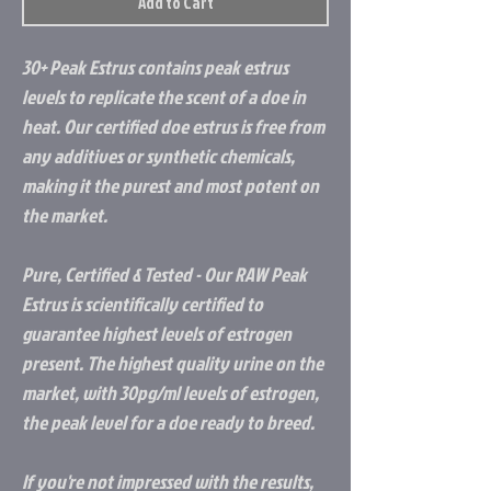
Add to Cart
30+ Peak Estrus contains peak estrus
levels to replicate the scent of a doe in
heat. Our certified doe estrus is free from
any additives or synthetic chemicals,
making it the purest and most potent on
the market.
Pure, Certified & Tested - Our RAW Peak
Estrus is scientifically certified to
guarantee highest levels of estrogen
present. The highest quality urine on the
market, with 30pg/ml levels of estrogen,
the peak level for a doe ready to breed.
If you're not impressed with the results,