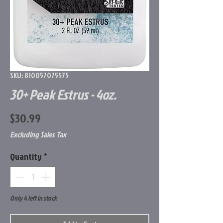
SKU: 810057075575
30+ Peak Estrus - 4oz.
Price
$30.99
Excluding Sales Tax
Quantity
*
Only 4 left in stock