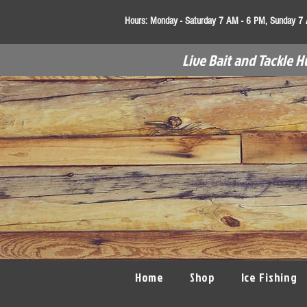
Hours:
Monday - Saturday 7 AM - 6 PM, Sunday 7
Live Bait and Tackle H
Home
Shop
Ice Fishing