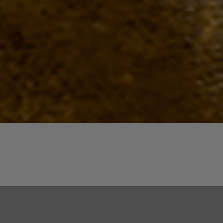
Quick View