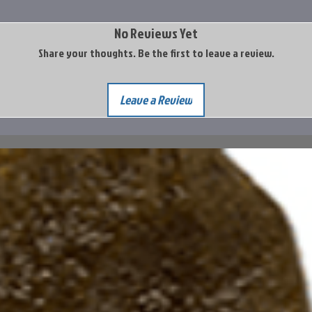
No Reviews Yet
Share your thoughts. Be the first to leave a review.
Leave a Review