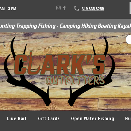
 AM - 3 PM
319-835-8259
unting Trapping Fishing - Camping Hiking Boating Kayak
Live Bait
Gift Cards
Open Water Fishing
Hu