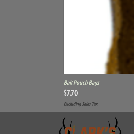
Bait Pouch Bags
Price
$7.70
Excluding Sales Tax