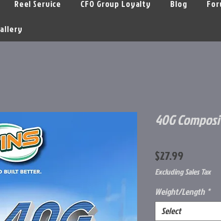
Reel Service
CFO Group Loyalty
Blog
For
allery
40G Composit
Price
$27.99
Excluding Sales Tax
Weight/Length
*
Select