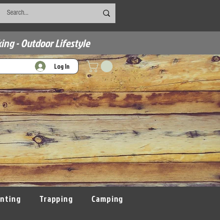
ing - Outdoor Lifestyle
Log In
nting
Trapping
Camping