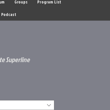
um
Groups
Program List
Podcast
e Superline