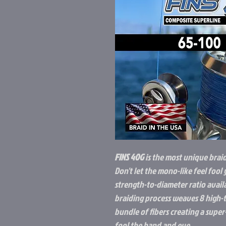
FINS 40G
is the most unique brai
Don't let the mono-like feel fool 
strength-to-diameter ratio avail
braiding process weaves 8 high-t
bundle of fibers creating a supe
fool the hand and eye.