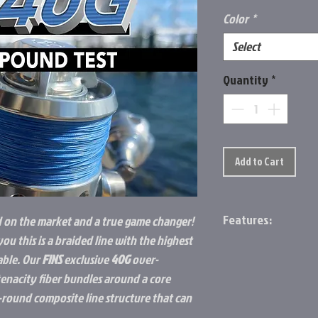
Color
*
Select
Quantity
*
Add to Cart
Features:
d on the market and a true game changer!
you this is a braided line with the highest
9-end composite 
able. Our
FINS
exclusive
40G
over-
Smooth, mono fee
enacity fiber bundles around a core
Will never become f
Highest strength t
r-round composite line structure that can
market