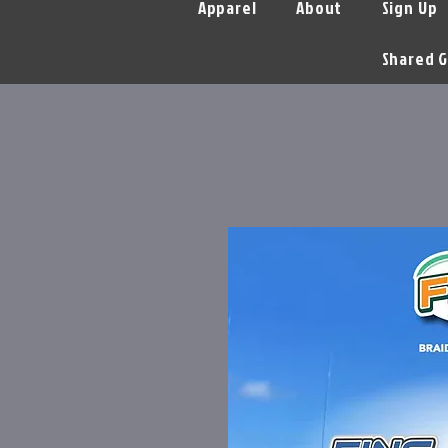
Apparel
About
Sign Up
Shared G