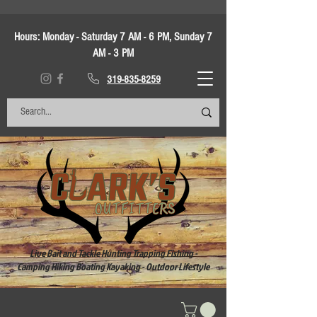
Hours:
Monday - Saturday 7 AM - 6 PM, Sunday 7
AM - 3 PM
319-835-8259
Live Bait and Tackle Hunting Trapping Fishing -
Camping Hiking Boating Kayaking - Outdoor Lifestyle