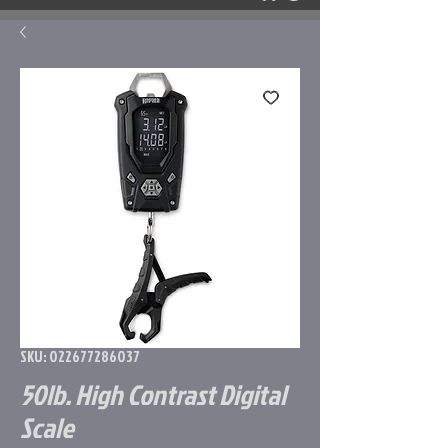
SKU: 022677286037
50lb. High Contrast Digital
Scale