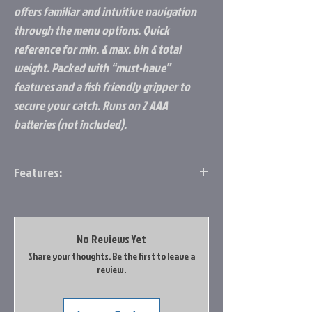
offers familiar and intuitive navigation
through the menu options. Quick
reference for min. & max. bin & total
weight. Packed with “must-have”
features and a fish friendly gripper to
secure your catch. Runs on 2 AAA
batteries (not included).
Features:
Reverse Image LCD for Enhanced Viewing
Directional Pad Operation
8 Storage Locations
No Reviews Yet
Choose lb./oz., decimal lbs. or kg.
Share your thoughts. Be the first to leave a
Tare Weight
review.
Memory Back-Up