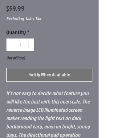
Price
$59.99
Excluding Sales Tax
Quantity
*
Out of Stock
Notify When Available
It’s not easy to decide what feature you
will like the best with this new scale. The
reverse image LCD illuminated screen
makes reading the light text on dark
background easy, even on bright, sunny
days. The directional pad operation