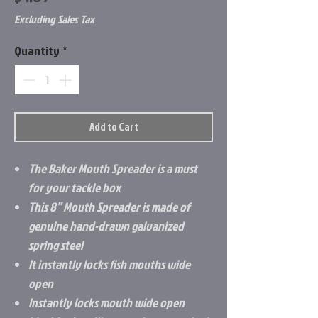
Excluding Sales Tax
Quantity
*
Add to Cart
The Baker Mouth Spreader is a must
for your tackle box
This 8” Mouth Spreader is made of
genuine hand-drawn galvanized
spring steel
It instantly locks fish mouths wide
open
Instantly locks mouth wide open