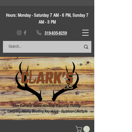
Hours:
Monday - Saturday 7 AM - 6 PM, Sunday 7
AM - 3 PM
319-835-8259
Live Bait and Tackle Hunting Trapping Fishing -
Camping Hiking Boating Kayaking - Outdoor Lifestyle