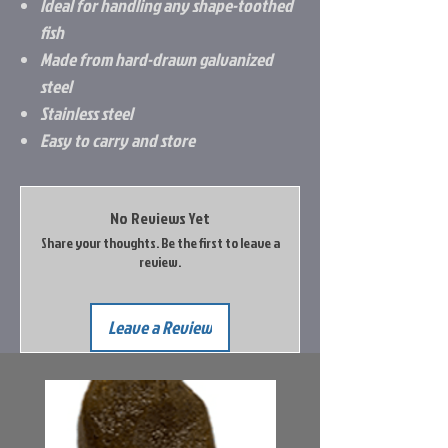
Ideal for handling any shape-toothed
fish
Made from hard-drawn galvanized
steel
Stainless steel
Easy to carry and store
No Reviews Yet
Share your thoughts. Be the first to leave a
review.
Leave a Review