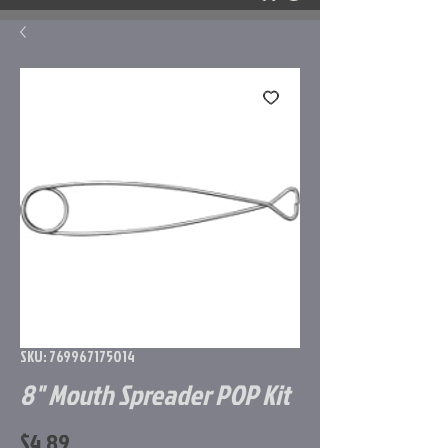
SKU: 769967175014
8" Mouth Spreader POP Kit
Price
$4.89