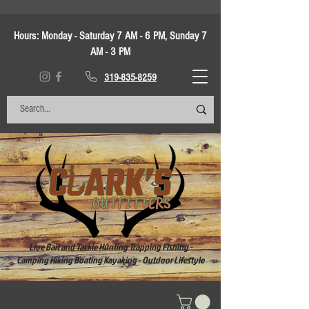
Hours:
Monday - Saturday 7 AM - 6 PM, Sunday 7
AM - 3 PM
319-835-8259
Live Bait and Tackle Hunting Trapping Fishing -
Camping Hiking Boating Kayaking - Outdoor Lifestyle