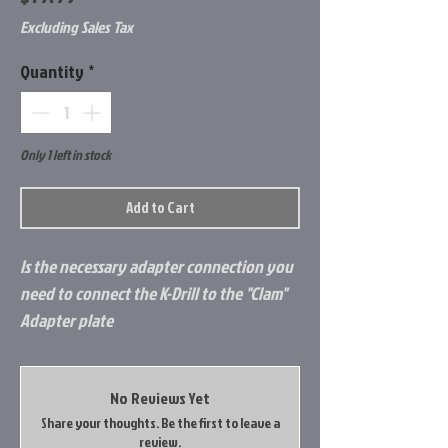
Excluding Sales Tax
Quantity
*
Only 1 left in stock
Add to Cart
Is the necessary adapter connection you
need to connect the K-Drill to the "Clam"
Adapter plate
No Reviews Yet
Share your thoughts. Be the first to leave a
review.