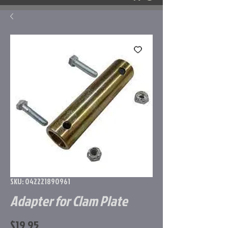
SKU: 042221890961
Adapter for Clam Plate
Price
$19.95