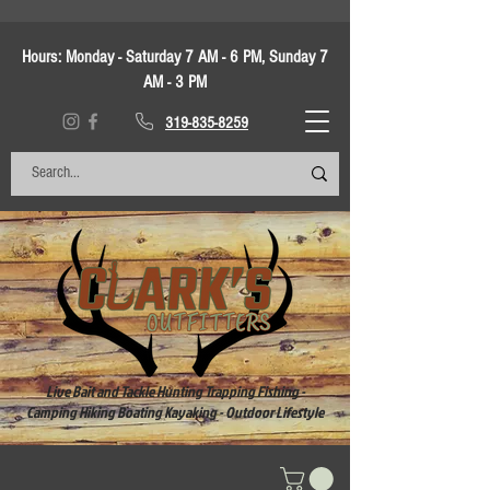
Hours:
Monday - Saturday 7 AM - 6 PM, Sunday 7
AM - 3 PM
319-835-8259
Live Bait and Tackle Hunting Trapping Fishing -
Camping Hiking Boating Kayaking - Outdoor Lifestyle