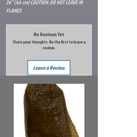
26” (66 cm) CAUTION: DO NOT LEAVE IN
FLAMES
No Reviews Yet
Share your thoughts. Be the first to leave a
review.
Leave a Review