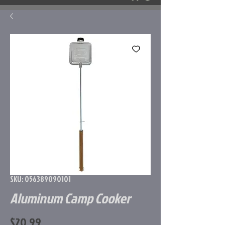
SKU: 056389090101
Aluminum Camp Cooker
Price
$20.99