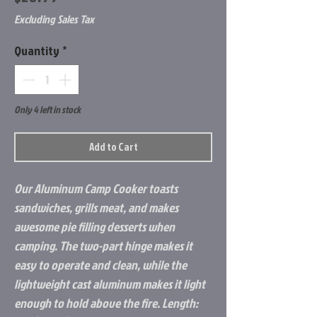
Excluding Sales Tax
Quantity
*
Only 4 left in stock
Add to Cart
Our Aluminum Camp Cooker toasts
sandwiches, grills meat, and makes
awesome pie filling desserts when
camping. The two-part hinge makes it
easy to operate and clean, while the
lightweight cast aluminum makes it light
enough to hold above the fire. Length: