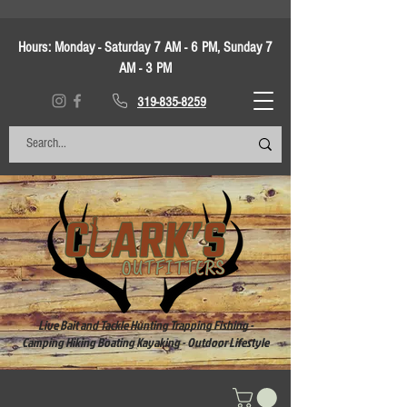
Hours:
Monday - Saturday 7 AM - 6 PM, Sunday 7
AM - 3 PM
319-835-8259
Live Bait and Tackle Hunting Trapping Fishing -
Camping Hiking Boating Kayaking - Outdoor Lifestyle