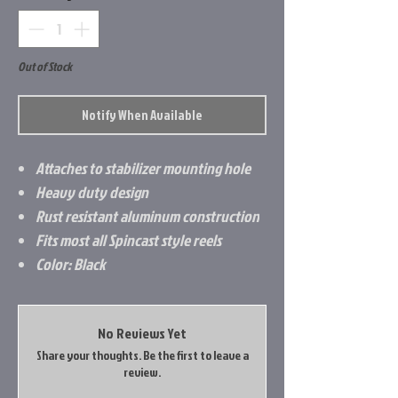
Out of Stock
Notify When Available
Attaches to stabilizer mounting hole
Heavy duty design
Rust resistant aluminum construction
Fits most all Spincast style reels
Color: Black
No Reviews Yet
Share your thoughts. Be the first to leave a
review.