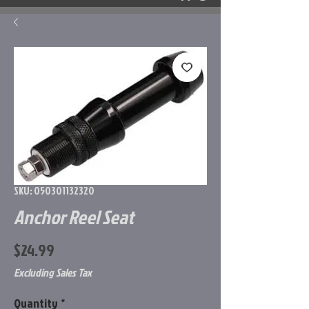
SKU: 050301132320
Anchor Reel Seat
Price
$24.99
Excluding Sales Tax
Quantity
*