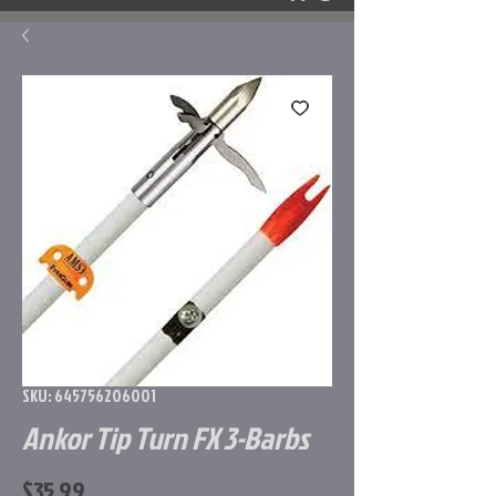
SKU: 645756206001
Ankor Tip Turn FX 3-Barbs
Price
$35.99