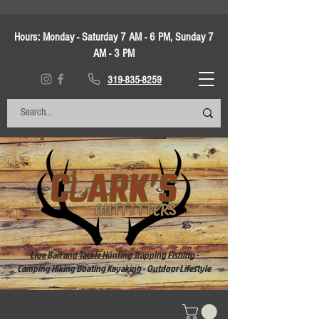
Hours:
Monday - Saturday 7 AM - 6 PM, Sunday 7
AM - 3 PM
319-835-8259
Live Bait and Tackle Hunting Trapping Fishing -
Camping Hiking Boating Kayaking - Outdoor Lifestyle