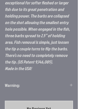
exceptional for softer fleshed or larger
fish due to its great penetration and
holding power. The barbs are collapsed
on the shot allowing the smallest entry
hole possible. When engaged in the fish,
three barbs spread to 2.5” of holding
area. Fish removal is simple, just loosen
the tip a couple turns to flip the barbs.
There’s no need to completely remove
the tip. (US Patent 9,146,085).
Made in the USA!
Warning:
WARNING
– California Prop 65
No Reviews Yet