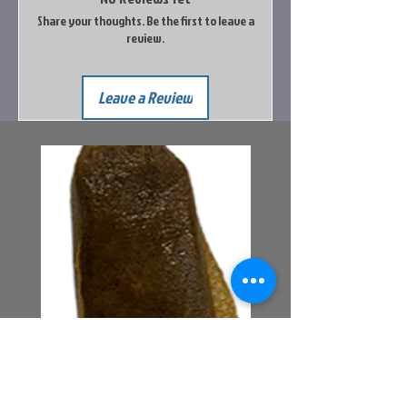
Share your thoughts. Be the first to leave a
review.
Leave a Review
Bait Pouch Bags
Power Honey Worm