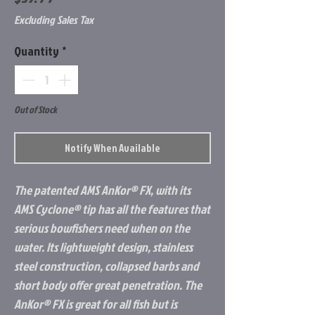
Excluding Sales Tax
Quantity
*
Out of Stock
Notify When Available
The patented AMS AnKor® FX, with its
AMS Cyclone® tip has all the features that
serious bowfishers need when on the
water. Its lightweight design, stainless
steel construction, collapsed barbs and
short body offer great penetration. The
AnKor® FX is great for all fish but is