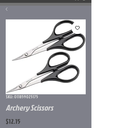
SKU: 011859025175
Archery Scissors
Price
$12.15