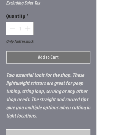
Excluding Sales Tax
Quantity
*
Only 1 left in stock
Add to Cart
Two essential tools for the shop. These
lightweight scissors are great for peep
tubing, string loop, serving or any other
shop needs. The straight and curved tips
give you multiple options when cutting in
tight locations.