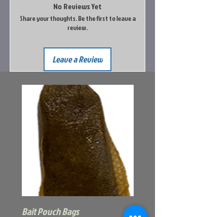
No Reviews Yet
Share your thoughts. Be the first to leave a
review.
Leave a Review
Bait Pouch Bags
Power Honey Worm