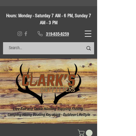
Hours:
Monday - Saturday 7 AM - 6 PM, Sunday 7
AM - 3 PM
319-835-8259
Live Bait and Tackle Hunting Trapping Fishing -
Camping Hiking Boating Kayaking - Outdoor Lifestyle