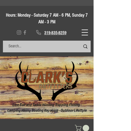
Hours:
Monday - Saturday 7 AM - 6 PM, Sunday 7
AM - 3 PM
319-835-8259
Live Bait and Tackle Hunting Trapping Fishing -
Camping Hiking Boating Kayaking - Outdoor Lifestyle