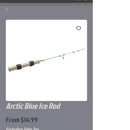
Arctic Blue Ice Rod
Sale
From
$14.99
Price
Excluding Sales Tax