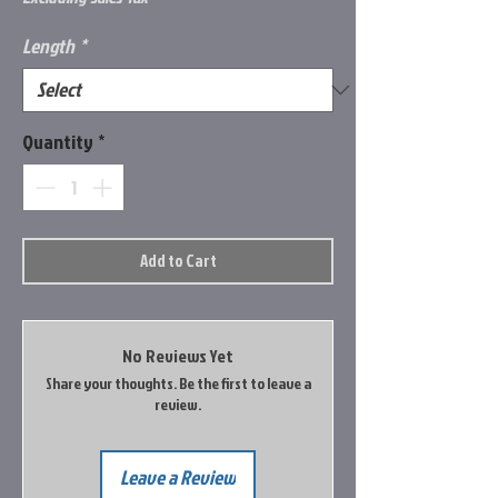
Length
*
Quantity
*
Add to Cart
No Reviews Yet
Share your thoughts. Be the first to leave a
review.
Leave a Review