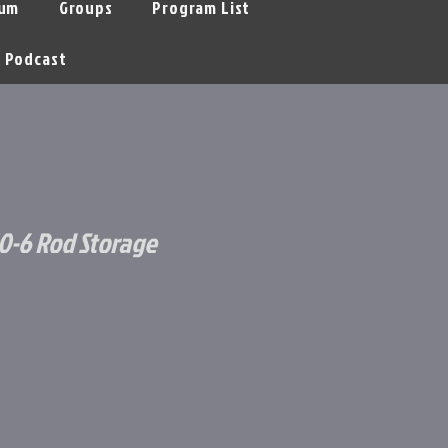
um
Groups
Program List
Podcast
0-6 Rod Storage