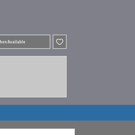
When Available