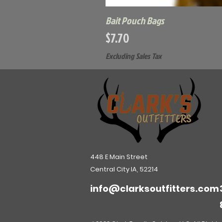
Bait Pouch Bags
Price
$7.70
Excluding Sales Tax
448 E Main Street
Central City IA, 52214
info@clarksoutfitters.com