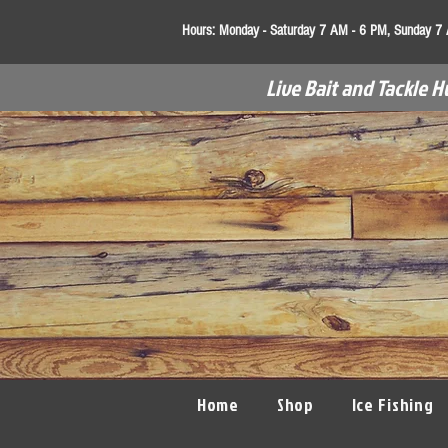
Hours:
Monday - Saturday 7 AM - 6 PM, Sunday 7
Live Bait and Tackle H
Home
Shop
Ice Fishing