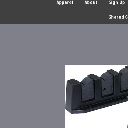
Apparel
About
Sign Up
Shared G