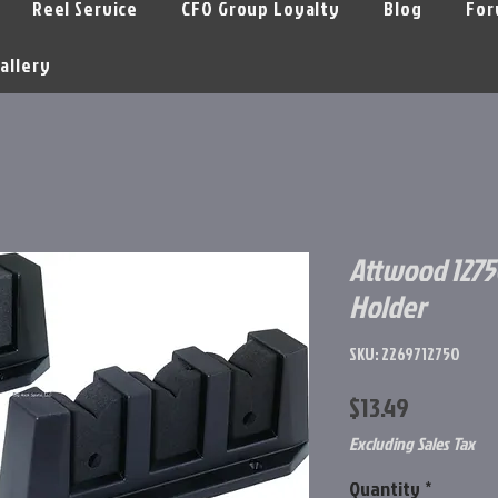
Reel Service
CFO Group Loyalty
Blog
For
allery
Attwood 1275
Holder
SKU: 2269712750
Price
$13.49
Excluding Sales Tax
Quantity
*