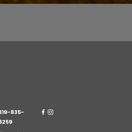
Quick View
319-835-
8259