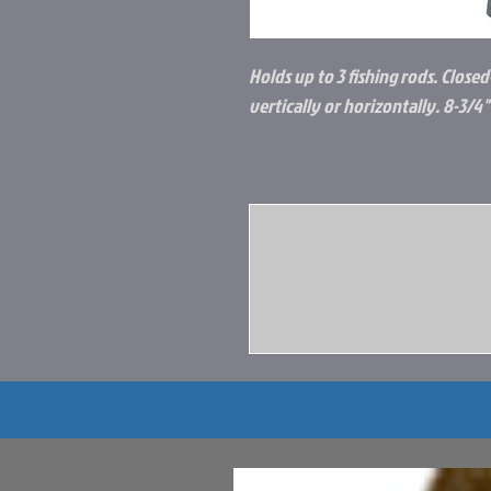
Holds up to 3 fishing rods. Close
vertically or horizontally. 8-3/4" 