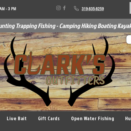
 AM - 3 PM
319-835-8259
unting Trapping Fishing - Camping Hiking Boating Kayak
Live Bait
Gift Cards
Open Water Fishing
Hu