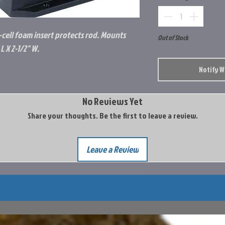
d-cell foam insert protects rod. Mounts
Out of Stock
L X 2-1/2" W.
Notify 
No Reviews Yet
Share your thoughts. Be the first to leave a review.
Leave a Review