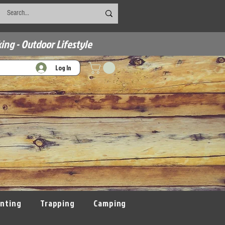
ing - Outdoor Lifestyle
Log In
nting
Trapping
Camping