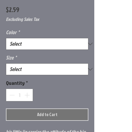
Price
$2.59
Excluding Sales Tax
Color
*
Size
*
Quantity
*
Add to Cart
his little jig carries the attitude of the big