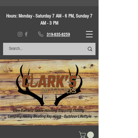
Hours:
Monday - Saturday 7 AM - 6 PM, Sunday 7
AM - 3 PM
319-835-8259
Live Bait and Tackle Hunting Trapping Fishing -
Camping Hiking Boating Kayaking - Outdoor Lifestyle