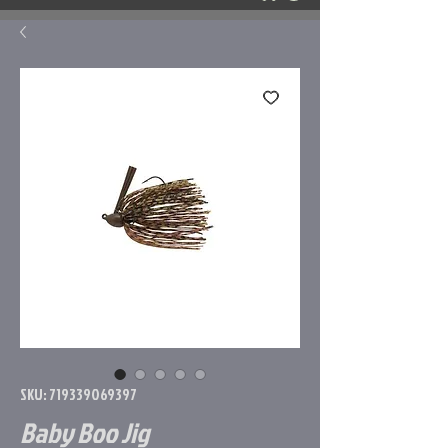
SKU: 719339069397
Baby Boo Jig