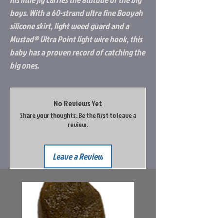
boys. With a 60-strand ultra fine Booyah
silicone skirt, light weed guard and a
Mustad® Ultra Point light wire hook, this
baby has a proven record of catching the
big ones.
No Reviews Yet
Share your thoughts. Be the first to leave a
review.
Leave a Review