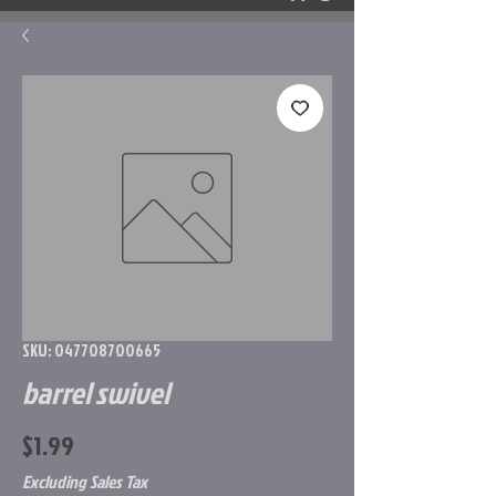
SKU: 047708700665
barrel swivel
Price
$1.99
Excluding Sales Tax