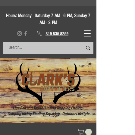
Hours:
Monday - Saturday 7 AM - 6 PM, Sunday 7
AM - 3 PM
319-835-8259
Live Bait and Tackle Hunting Trapping Fishing -
Camping Hiking Boating Kayaking - Outdoor Lifestyle