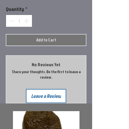
Quantity
*
Add to Cart
No Reviews Yet
Share your thoughts. Be the first to leave a
review.
Leave a Review