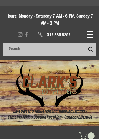
Hours:
Monday - Saturday 7 AM - 6 PM, Sunday 7
AM - 3 PM
319-835-8259
Live Bait and Tackle Hunting Trapping Fishing -
Camping Hiking Boating Kayaking - Outdoor Lifestyle