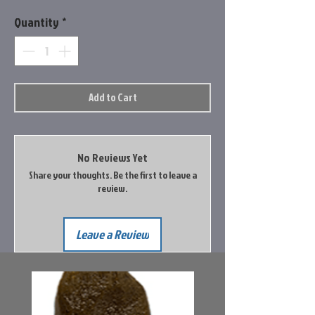
Quantity
*
Add to Cart
No Reviews Yet
Share your thoughts. Be the first to leave a
review.
Leave a Review