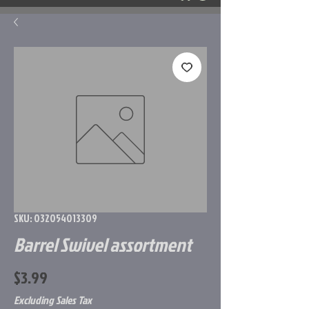
SKU: 032054013309
Barrel Swivel assortment
Price
$3.99
Excluding Sales Tax