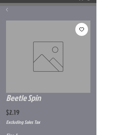
Beetle Spin
Price
$2.19
Excluding Sales Tax