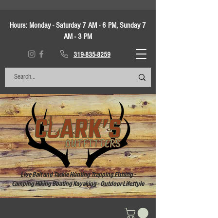
Hours:
Monday - Saturday 7 AM - 6 PM, Sunday 7
AM - 3 PM
319-835-8259
Live Bait and Tackle Hunting Trapping Fishing -
Camping Hiking Boating Kayaking - Outdoor Lifestyle