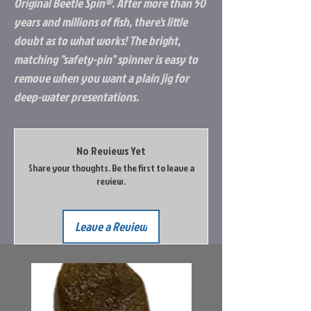
Original Beetle Spin®. After more than 50
years and millions of fish, there's little
doubt as to what works! The bright,
matching "safety-pin" spinner is easy to
remove when you want a plain jig for
deep-water presentations.
No Reviews Yet
Share your thoughts. Be the first to leave a
review.
Leave a Review