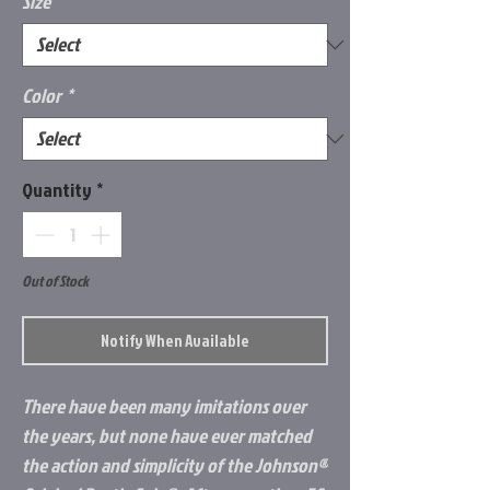
Size
*
Color
*
Quantity
*
Out of Stock
Notify When Available
There have been many imitations over
the years, but none have ever matched
the action and simplicity of the Johnson®