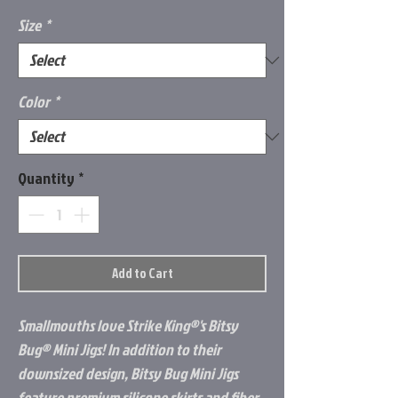
Size
*
Color
*
Quantity
*
Add to Cart
Smallmouths love Strike King®'s Bitsy
Bug® Mini Jigs! In addition to their
downsized design, Bitsy Bug Mini Jigs
feature premium silicone skirts and fiber