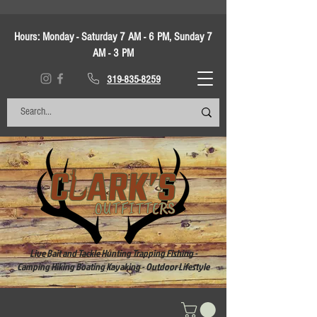
Hours:
Monday - Saturday 7 AM - 6 PM, Sunday 7
AM - 3 PM
319-835-8259
Live Bait and Tackle Hunting Trapping Fishing -
Camping Hiking Boating Kayaking - Outdoor Lifestyle