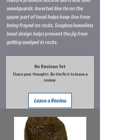
weedguards. Inverted line tie on the
upper part of head helps keep line from
being frayed on rocks. Snagless/weedless
head design helps prevent the jig from
getting wedged in rocks.
No Reviews Yet
Share your thoughts. Be the first to leave a
review.
Leave a Review