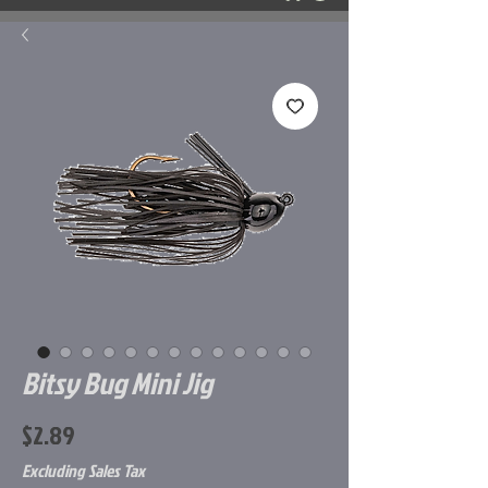
Bitsy Bug Mini Jig
Price
$2.89
Excluding Sales Tax