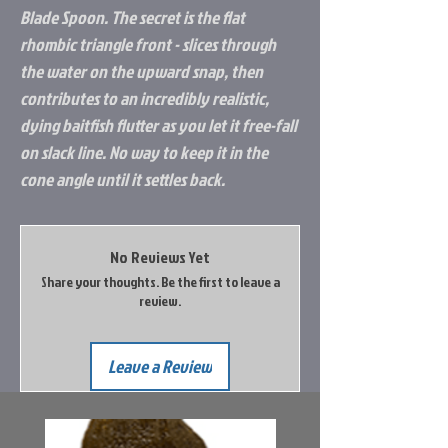
Blade Spoon. The secret is the flat
rhombic triangle front - slices through
the water on the upward snap, then
contributes to an incredibly realistic,
dying baitfish flutter as you let it free-fall
on slack line. No way to keep it in the
cone angle until it settles back.
No Reviews Yet
Share your thoughts. Be the first to leave a
review.
Leave a Review