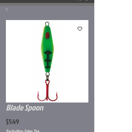
Blade Spoon
Price
$5.49
Excluding Sales Tax