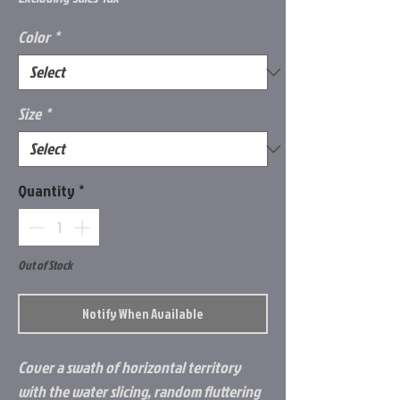
Color
*
Size
*
Quantity
*
Out of Stock
Notify When Available
Cover a swath of horizontal territory
with the water slicing, random fluttering