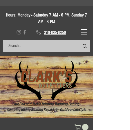
Hours:
Monday - Saturday 7 AM - 6 PM, Sunday 7
AM - 3 PM
319-835-8259
Live Bait and Tackle Hunting Trapping Fishing -
Camping Hiking Boating Kayaking - Outdoor Lifestyle