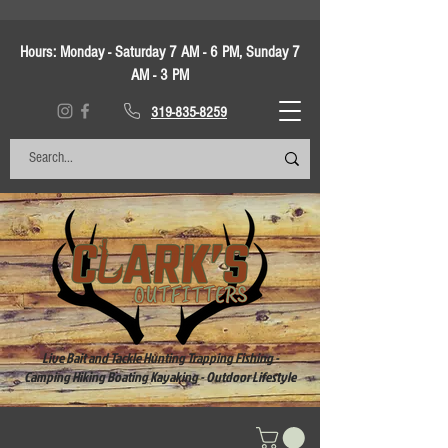
Hours:
Monday - Saturday 7 AM - 6 PM, Sunday 7
AM - 3 PM
319-835-8259
Live Bait and Tackle Hunting Trapping Fishing -
Camping Hiking Boating Kayaking - Outdoor Lifestyle