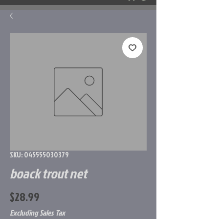
SKU: 045555030379
boack trout net
Price
$28.99
Excluding Sales Tax