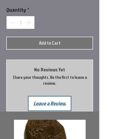
Quantity
*
Add to Cart
No Reviews Yet
Share your thoughts. Be the first to leave a
review.
Leave a Review