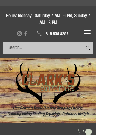
Hours:
Monday - Saturday 7 AM - 6 PM, Sunday 7
AM - 3 PM
319-835-8259
Live Bait and Tackle Hunting Trapping Fishing -
Camping Hiking Boating Kayaking - Outdoor Lifestyle