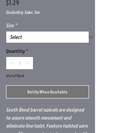
Price
$1.29
Excluding Sales Tax
Size
*
Quantity
*
Out of Stock
Notify When Available
South Bend barrel swivels are designed
to assure smooth movement and
eliminate line twist. Feature twisted wire