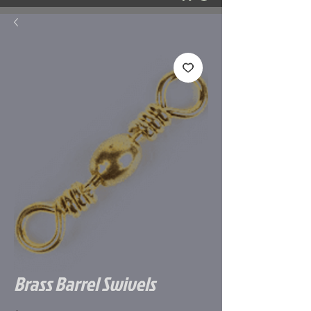
Brass Barrel Swivels