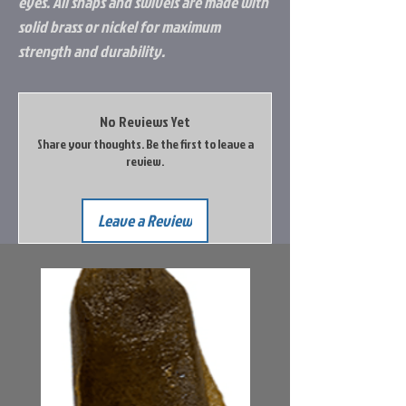
eyes. All snaps and swivels are made with
solid brass or nickel for maximum
strength and durability.
No Reviews Yet
Share your thoughts. Be the first to leave a
review.
Leave a Review