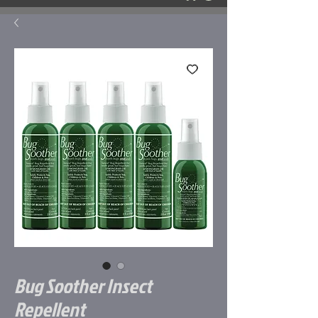
Bug Soother Insect
Repellent