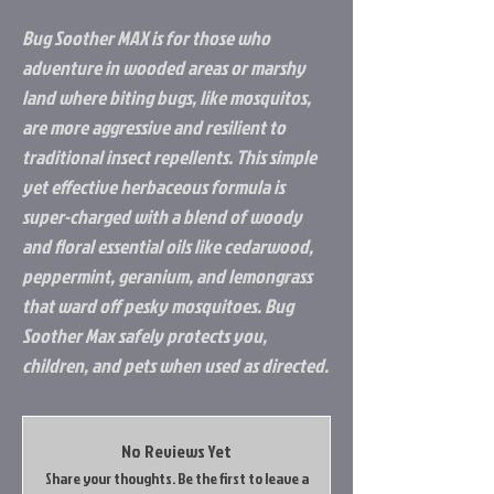
Bug Soother MAX is for those who
adventure in wooded areas or marshy
land where biting bugs, like mosquitos,
are more aggressive and resilient to
traditional insect repellents. This simple
yet effective herbaceous formula is
super-charged with a blend of woody
and floral essential oils like cedarwood,
peppermint, geranium, and lemongrass
that ward off pesky mosquitoes. Bug
Soother Max safely protects you,
children, and pets when used as directed.
No Reviews Yet
Share your thoughts. Be the first to leave a