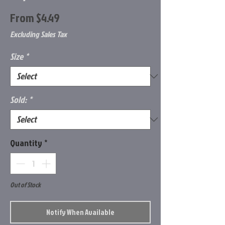
Sale
From
$4.49
Price
Excluding Sales Tax
Size
*
Sold:
*
Quantity
*
Out of Stock
Notify When Available