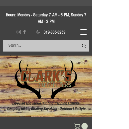
Hours:
Monday - Saturday 7 AM - 6 PM, Sunday 7
AM - 3 PM
319-835-8259
Live Bait and Tackle Hunting Trapping Fishing -
Camping Hiking Boating Kayaking - Outdoor Lifestyle