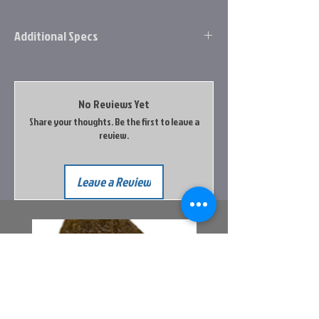
Additional Specs
Each Height1.9
Each Length6.9
Each ShippableNo
No Reviews Yet
Each Volume45.885
Share your thoughts. Be the first to leave a
Each Weight.5
review.
Each Width3.5
Leave a Review