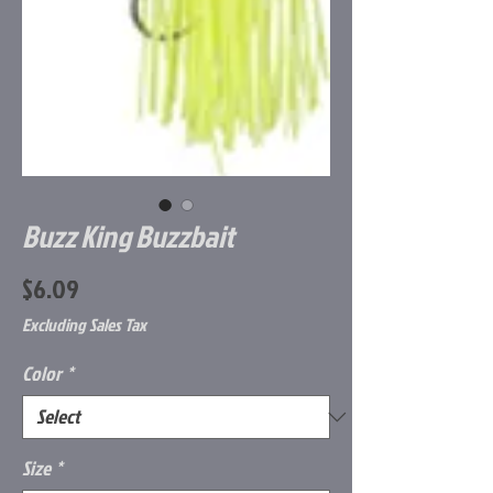
Buzz King Buzzbait
Price
$6.09
Excluding Sales Tax
Color
*
Size
*