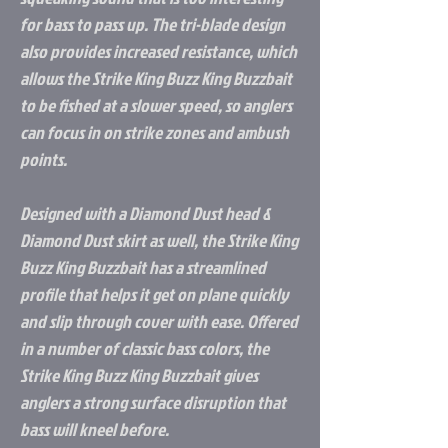
for bass to pass up. The tri-blade design
also provides increased resistance, which
allows the Strike King Buzz King Buzzbait
to be fished at a slower speed, so anglers
can focus in on strike zones and ambush
points.
Designed with a Diamond Dust head &
Diamond Dust skirt as well, the Strike King
Buzz King Buzzbait has a streamlined
profile that helps it get on plane quickly
and slip through cover with ease. Offered
in a number of classic bass colors, the
Strike King Buzz King Buzzbait gives
anglers a strong surface disruption that
bass will kneel before.