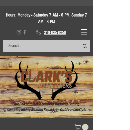
Hours:
Monday - Saturday 7 AM - 6 PM, Sunday 7
AM - 3 PM
319-835-8259
Live Bait and Tackle Hunting Trapping Fishing -
Camping Hiking Boating Kayaking - Outdoor Lifestyle