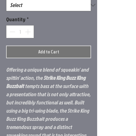
Quantity
*
Add to Cart
Offering a unique blend of squeakin' and
spittin' action, the
Strike King Buzz King
Buzzbait
tempts bass at the surface with
a presentation that is not only attractive,
but incredibly functional as well. Built
using a big tri-wing blade, the Strike King
Buzz King Buzzbait produces a
tremendous spray and a distinct
squeaking sound that is too interesting