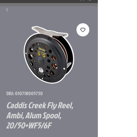
SKU: 010718005730
Caddis Creek Fly Reel,
Ambi, Alum Spool,
20/50+WF5/6F