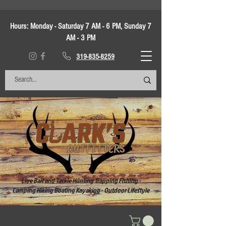
Hours:
Monday - Saturday 7 AM - 6 PM, Sunday 7
AM - 3 PM
319-835-8259
Live Bait and Tackle Hunting Trapping Fishing -
Camping Hiking Boating Kayaking - Outdoor Lifestyle