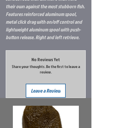
their own against the most stubborn fish.
Features reinforced aluminum spool,
metal click drag with on/off control and
lightweight aluminum spool with push-
button release. Right and left retrieve.
No Reviews Yet
Share your thoughts. Be the first to leave a
review.
Leave a Review