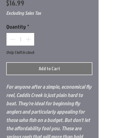
Price
$16.99
Excluding Sales Tax
Quantity
*
Only 1 left in stock
Add to Cart
For anyone after a simple, economical fly
reel, Caddis Creek is just plain hard to
beat. They're ideal for beginning fly
anglers and particularly appealing for
those who fish on a budget. But don't let
the affordability fool you. These are
serious reels that will more than hold