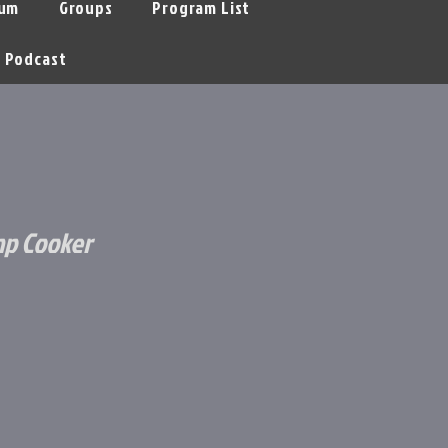
um
Groups
Program List
Podcast
mp Cooker