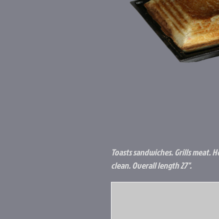
Toasts sandwiches. Grills meat. He
clean. Overall length 27".