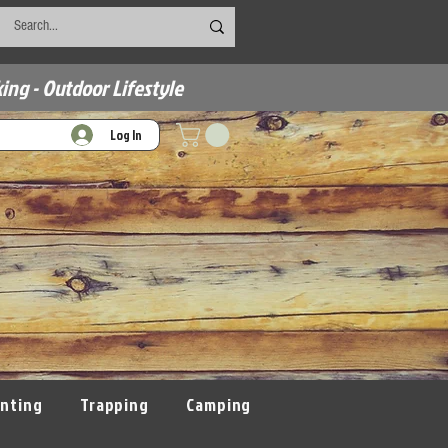
ing - Outdoor Lifestyle
Log In
nting
Trapping
Camping