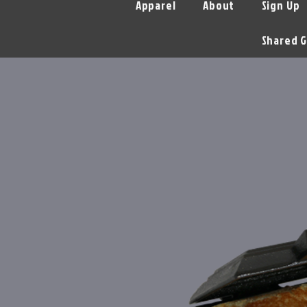
Apparel
About
Sign Up
Shared G