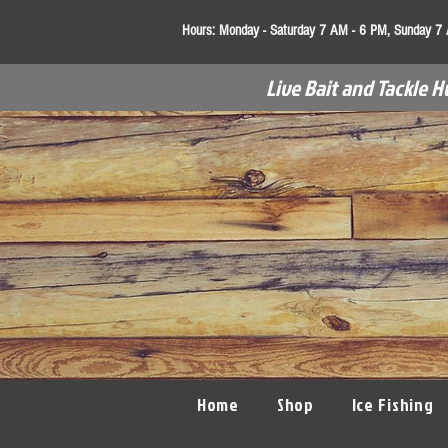
Hours:
Monday - Saturday 7 AM - 6 PM, Sunday 7
Live Bait and Tackle H
Home
Shop
Ice Fishing