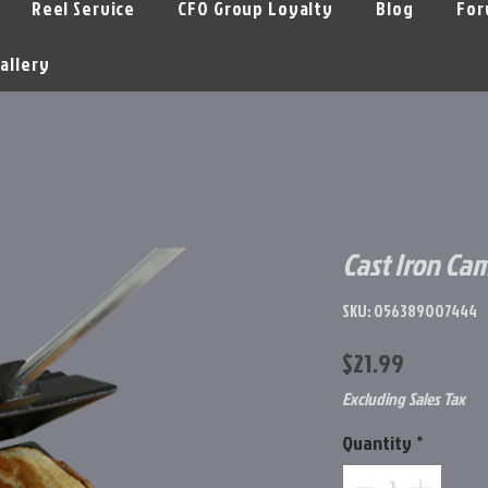
Reel Service
CFO Group Loyalty
Blog
For
allery
Cast Iron Ca
SKU: 056389007444
Price
$21.99
Excluding Sales Tax
Quantity
*