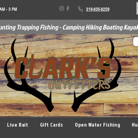
 AM - 3 PM
319-835-8259
unting Trapping Fishing - Camping Hiking Boating Kayak
Live Bait
Gift Cards
Open Water Fishing
Hu