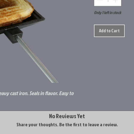
Only 1 left in stock
Add to Cart
avy cast iron. Seals in flavor. Easy to
No Reviews Yet
Share your thoughts. Be the first to leave a review.