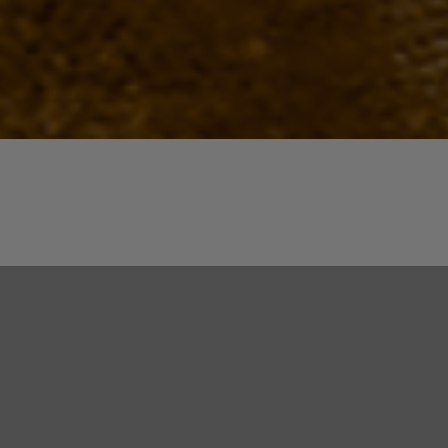
Quick View