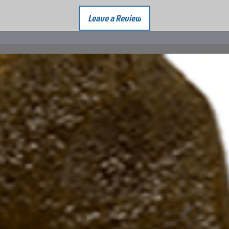
Leave a Review