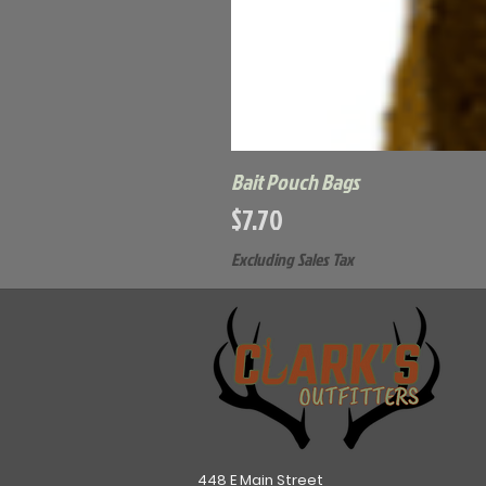
Bait Pouch Bags
Price
$7.70
Excluding Sales Tax
448 E Main Street