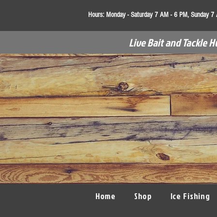
Hours:
Monday - Saturday 7 AM - 6 PM, Sunday 7
Live Bait and Tackle H
Home
Shop
Ice Fishing