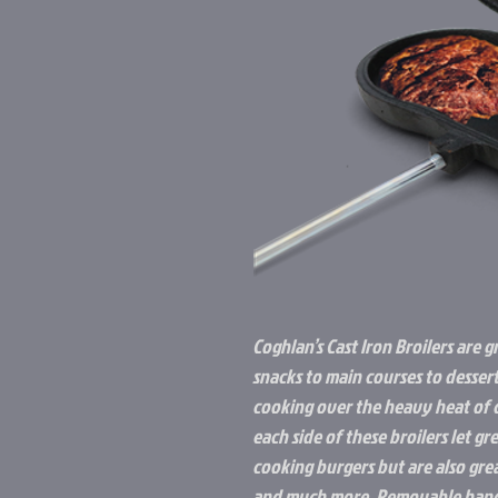
Coghlan’s Cast Iron Broilers are g
snacks to main courses to desser
cooking over the heavy heat of c
each side of these broilers let g
cooking burgers but are also grea
and much more. Removable handl