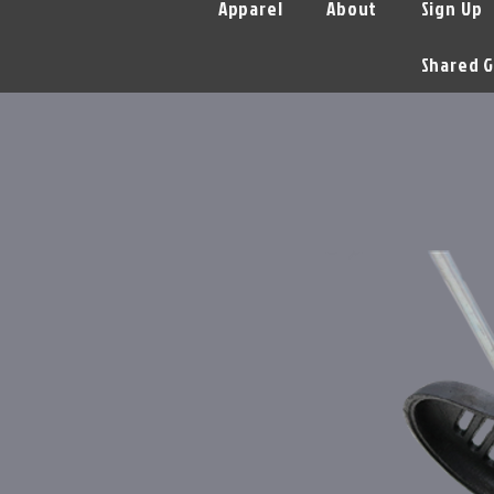
Apparel
About
Sign Up
Shared G