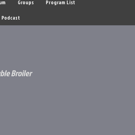
um
Groups
Program List
Podcast
ble Broiler