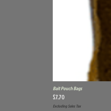
Bait Pouch Bags
Price
$7.70
Excluding Sales Tax