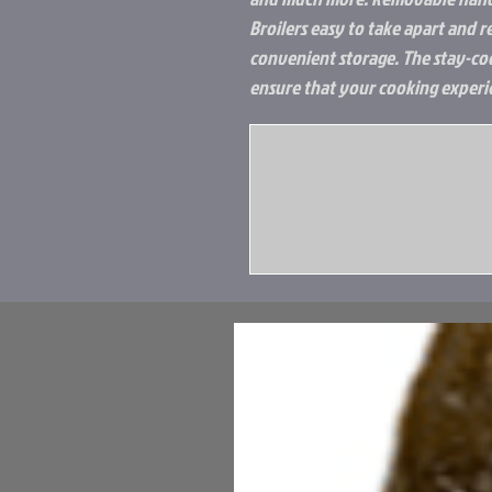
Broilers easy to take apart and 
convenient storage. The stay-co
ensure that your cooking experie