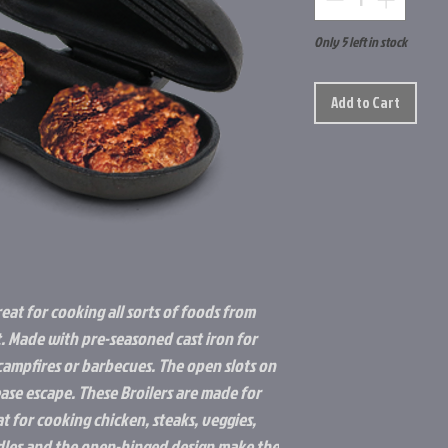
Only 5 left in stock
Add to Cart
reat for cooking all sorts of foods from
t. Made with pre-seasoned cast iron for
ampfires or barbecues. The open slots on
rease escape. These Broilers are made for
t for cooking chicken, steaks, veggies,
es and the open-hinged design make the