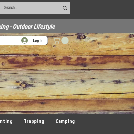
ing - Outdoor Lifestyle
Log In
nting
Trapping
Camping