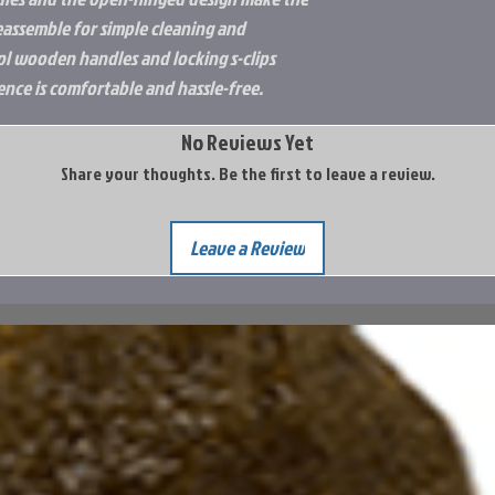
reassemble for simple cleaning and
ol wooden handles and locking s-clips
nce is comfortable and hassle-free.
No Reviews Yet
Share your thoughts. Be the first to leave a review.
Leave a Review