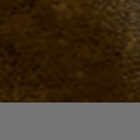
Quick View