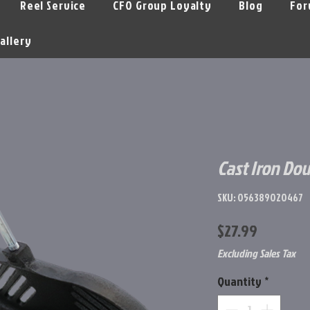
Reel Service
CFO Group Loyalty
Blog
For
allery
Cast Iron Dou
SKU: 056389020467
Price
$27.99
Excluding Sales Tax
Quantity
*