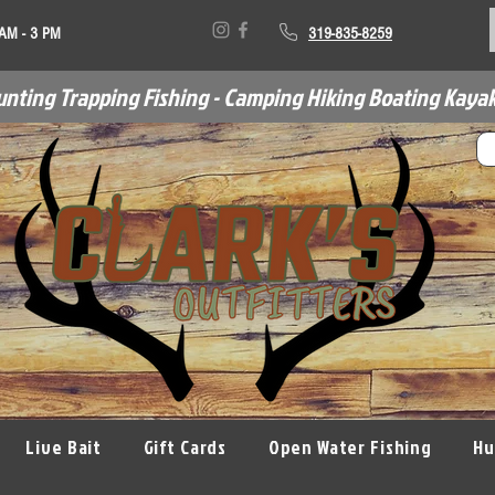
 AM - 3 PM
319-835-8259
unting Trapping Fishing - Camping Hiking Boating Kayak
Live Bait
Gift Cards
Open Water Fishing
Hu