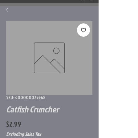
SKU: 400000025568
Catfish Cruncher
Price
$2.99
Excluding Sales Tax