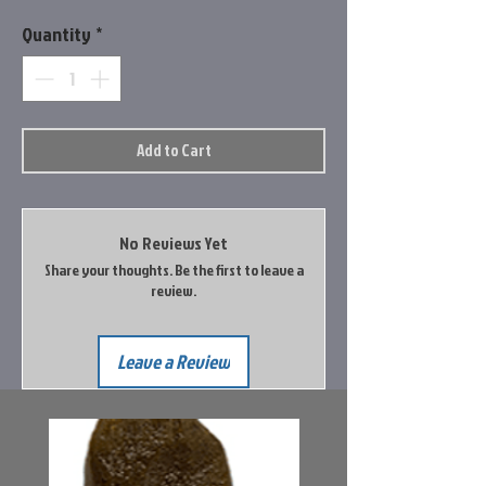
Quantity
*
Add to Cart
No Reviews Yet
Share your thoughts. Be the first to leave a
review.
Leave a Review