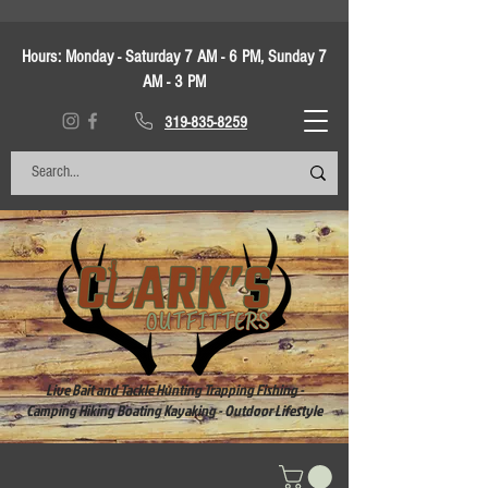
Hours:
Monday - Saturday 7 AM - 6 PM, Sunday 7
AM - 3 PM
319-835-8259
Live Bait and Tackle Hunting Trapping Fishing -
Camping Hiking Boating Kayaking - Outdoor Lifestyle