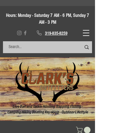
Hours:
Monday - Saturday 7 AM - 6 PM, Sunday 7
AM - 3 PM
319-835-8259
Live Bait and Tackle Hunting Trapping Fishing -
Camping Hiking Boating Kayaking - Outdoor Lifestyle