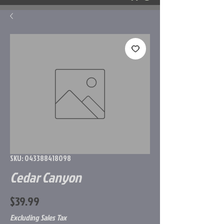
SKU: 043388418098
Cedar Canyon
Price
$39.99
Excluding Sales Tax