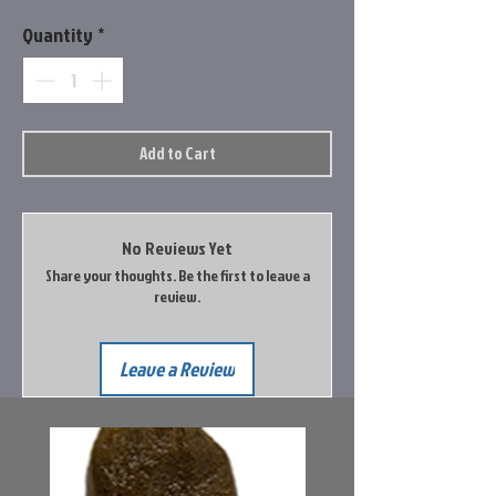
Quantity
*
Add to Cart
No Reviews Yet
Share your thoughts. Be the first to leave a
review.
Leave a Review