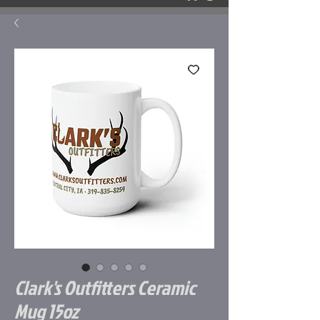
Clark's Outfitters Ceramic
Mug 15oz