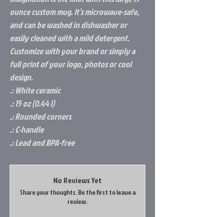
ounce custom mug. It’s microwave-safe, 
and can be washed in dishwasher or 
easily cleaned with a mild detergent. 
Customize with your brand or simply a 
full print of your logo, photos or cool 
design.
.: White ceramic
.: 15 oz (0.44 l)
.: Rounded corners
.: C-handle
.: Lead and BPA-free
No Reviews Yet
Share your thoughts. Be the first to leave a
review.