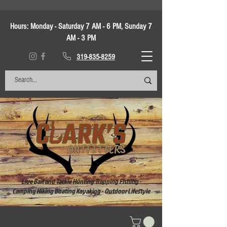
Hours:
Monday - Saturday 7 AM - 6 PM, Sunday 7
AM - 3 PM
319-835-8259
Live Bait and Tackle Hunting Trapping Fishing -
Camping Hiking Boating Kayaking - Outdoor Lifestyle