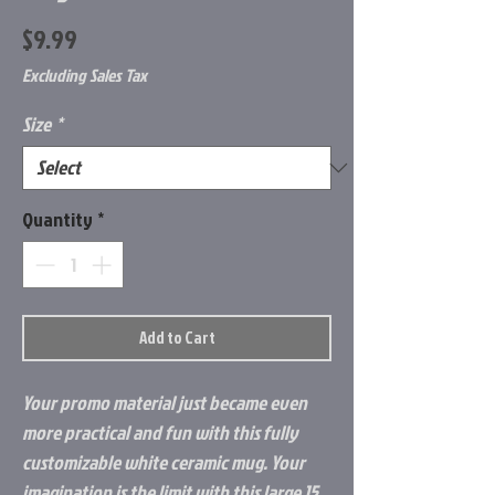
Price
$9.99
Excluding Sales Tax
Size
*
Quantity
*
Add to Cart
Your promo material just became even 
more practical and fun with this fully 
customizable white ceramic mug. Your 
imagination is the limit with this large 15 