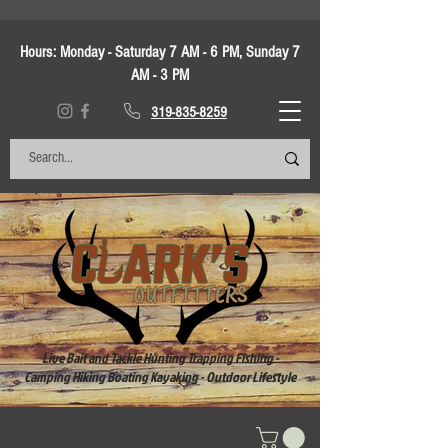
Hours:
Monday - Saturday 7 AM - 6 PM, Sunday 7
AM - 3 PM
319-835-8259
Live Bait and Tackle Hunting Trapping Fishing -
Camping Hiking Boating Kayaking - Outdoor Lifestyle