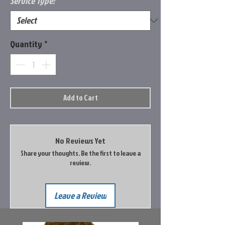
Service Type:
*
Quantity
*
Add to Cart
No Reviews Yet
Share your thoughts. Be the first to leave a
review.
Leave a Review