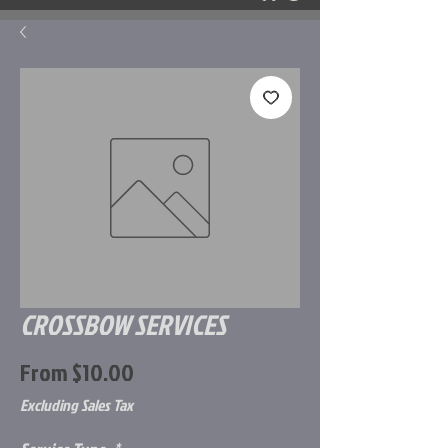
CROSSBOW SERVICES
Sale
From
$10.00
Price
Excluding Sales Tax