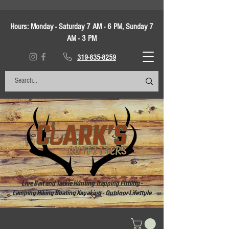
Hours:
Monday - Saturday 7 AM - 6 PM, Sunday 7
AM - 3 PM
319-835-8259
Live Bait and Tackle Hunting Trapping Fishing -
Camping Hiking Boating Kayaking - Outdoor Lifestyle