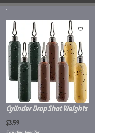
Cylinder Drop Shot Weights
Price
$3.59
Excluding Sales Tax