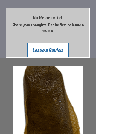
No Reviews Yet
Share your thoughts. Be the first to leave a
review.
Leave a Review