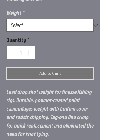
Weight
*
Quantity
*
Add to Cart
Lead drop shot weight for finesse fishing
rigs. Durable, powder-coated paint
camouflages weight with bottom cover
and resists chipping. Tag-end line crimp
for quick replacement and eliminated the
need for knot tying.