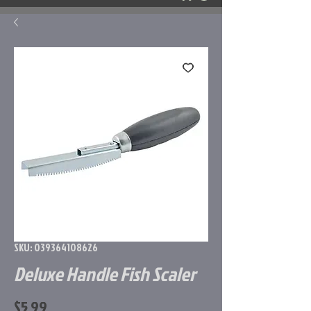
SKU: 039364108626
Deluxe Handle Fish Scaler
Price
$5.99