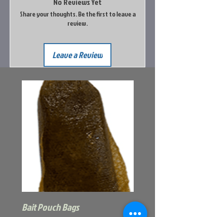
No Reviews Yet
Share your thoughts. Be the first to leave a
review.
Leave a Review
Bait Pouch Bags
Power Honey Worm