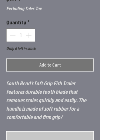
Excluding Sales Tax
Quantity
*
Only 6 left in stock
Add to Cart
South Bend's Soft Grip Fish Scaler
features durable tooth blade that
removes scales quickly and easily. The
handle is made of soft rubber for a
comfortable and firm grip/