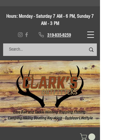
Hours:
Monday - Saturday 7 AM - 6 PM, Sunday 7
AM - 3 PM
319-835-8259
Live Bait and Tackle Hunting Trapping Fishing -
Camping Hiking Boating Kayaking - Outdoor Lifestyle