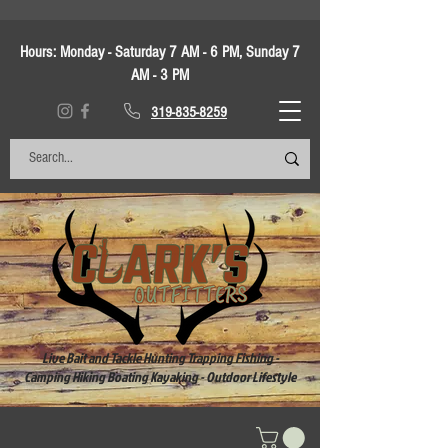
Hours:
Monday - Saturday 7 AM - 6 PM, Sunday 7
AM - 3 PM
319-835-8259
Live Bait and Tackle Hunting Trapping Fishing -
Camping Hiking Boating Kayaking - Outdoor Lifestyle