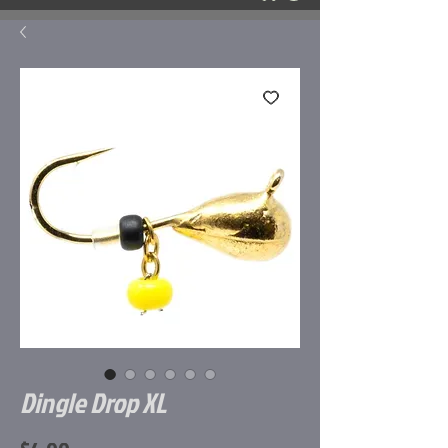
Dingle Drop XL