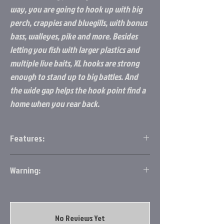
way, you are going to hook up with big
perch, crappies and bluegills, with bonus
bass, walleyes, pike and more. Besides
letting you fish with larger plastics and
multiple live baits, XL hooks are strong
enough to stand up to big battles. And
the wide gap helps the hook point find a
home when you rear back.
Features:
Made out of Tungsten
Warning:
30% heavier than lead
Larger gap, thin wire hook for better
https://www.p65warnings.ca.gov/
penetration
Movement within movement
Available in six different colors
No Reviews Yet