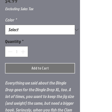
Price
$4.99
Excluding Sales Tax
Color
*
Quantity
*
Add to Cart
Everything we said about the Dingle
Drop goes for the Dingle Drop XL, too. A
lot of times, you want to keep the jig size
(and weight) the same, but need a bigger
hook. Seriously, when you fish the Clam