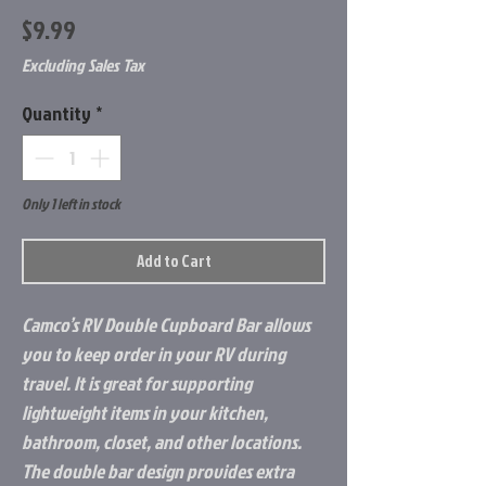
Price
$9.99
Excluding Sales Tax
Quantity
*
Only 1 left in stock
Add to Cart
Camco’s RV Double Cupboard Bar allows
you to keep order in your RV during
travel. It is great for supporting
lightweight items in your kitchen,
bathroom, closet, and other locations.
The double bar design provides extra