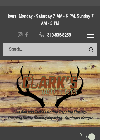
Hours:
Monday - Saturday 7 AM - 6 PM, Sunday 7
AM - 3 PM
319-835-8259
Live Bait and Tackle Hunting Trapping Fishing -
Camping Hiking Boating Kayaking - Outdoor Lifestyle