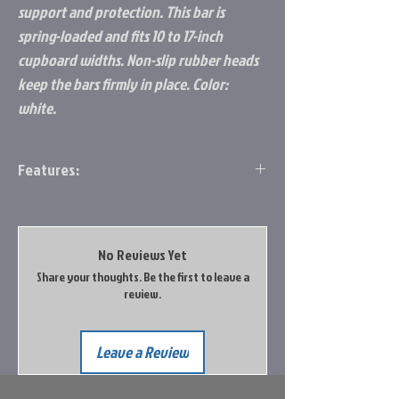
support and protection. This bar is
spring-loaded and fits 10 to 17-inch
cupboard widths. Non-slip rubber heads
keep the bars firmly in place. Color:
white.
Features:
Keeps Order in Your RV: Keeps order in
your RV during travel
Double Bar Design: Provides extra
No Reviews Yet
support and protection
Share your thoughts. Be the first to leave a
Fit: Fits 10 to 17-inch cupboard widths
review.
Adjustable Size: Spring-loaded tension
bars compress and extend in size; Non-
slip rubber heads keep the bars firmly in
Leave a Review
place
Color: White