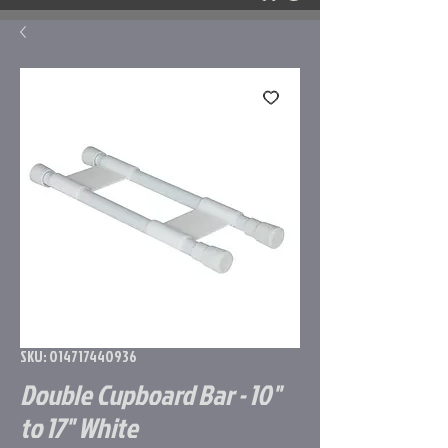
SKU: 014717440936
Double Cupboard Bar - 10"
to 17" White