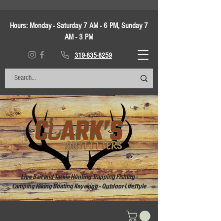
Hours:
Monday - Saturday 7 AM - 6 PM, Sunday 7
AM - 3 PM
319-835-8259
Live Bait and Tackle Hunting Trapping Fishing -
Camping Hiking Boating Kayaking - Outdoor Lifestyle