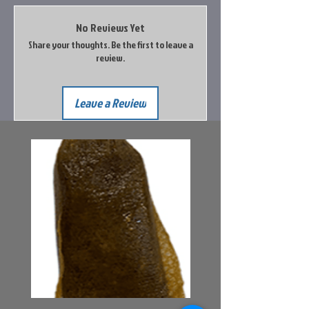
No Reviews Yet
Share your thoughts. Be the first to leave a
review.
Leave a Review