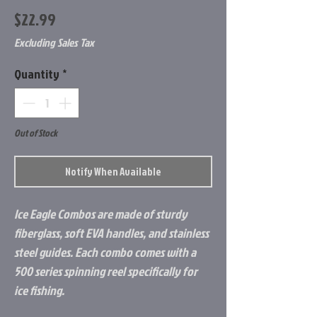
Price
$22.99
Excluding Sales Tax
Quantity
*
Out of Stock
Notify When Available
Ice Eagle Combos are made of sturdy
fiberglass, soft EVA handles, and stainless
steel guides. Each combo comes with a
500 series spinning reel specifically for
ice fishing.