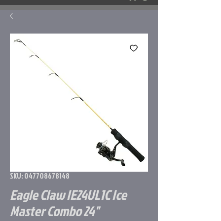
SKU: 047708678148
Eagle Claw IE24UL1C Ice
Master Combo 24"