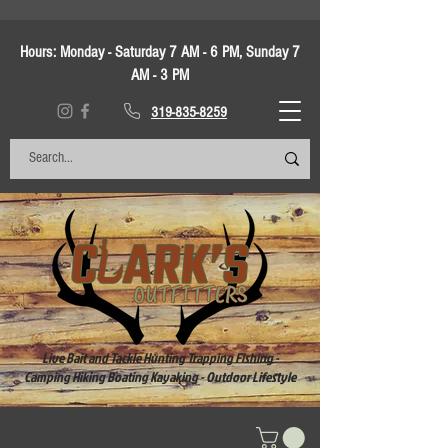
Hours:
Monday - Saturday 7 AM - 6 PM, Sunday 7
AM - 3 PM
319-835-8259
Live Bait and Tackle Hunting Trapping Fishing -
Camping Hiking Boating Kayaking - Outdoor Lifestyle