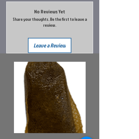
Orange
1 Corded, 1 Uncorded
No Reviews Yet
Share your thoughts. Be the first to leave a
review.
Leave a Review