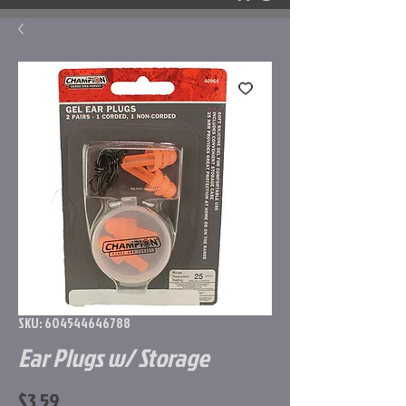
SKU: 604544646788
Ear Plugs w/ Storage
Price
$3.59