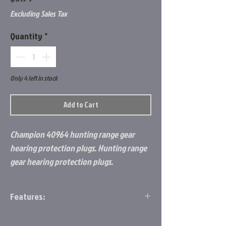
Excluding Sales Tax
Quantity
*
Only 4 left in stock
Add to Cart
Champion 40964 hunting range gear
hearing protection plugs. Hunting range
gear hearing protection plugs.
Features:
2 Pack