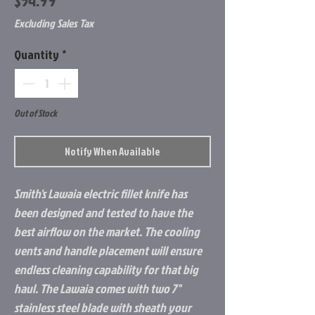
$54.99
Excluding Sales Tax
Quantity
*
Out of Stock
Notify When Available
Smith's Lawaia electric fillet knife has
been designed and tested to have the
best airflow on the market. The cooling
vents and handle placement will ensure
endless cleaning capability for that big
haul. The Lawaia comes with two 7"
stainless steel blade with sheath your