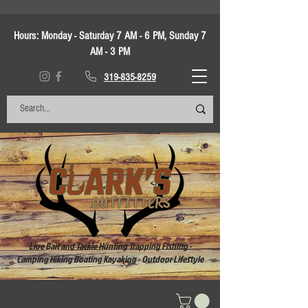
Hours:
Monday - Saturday 7 AM - 6 PM, Sunday 7
AM - 3 PM
319-835-8259
Live Bait and Tackle Hunting Trapping Fishing -
Camping Hiking Boating Kayaking - Outdoor Lifestyle