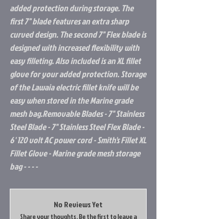
added protection during storage. The
first 7" blade features an extra sharp
curved design. The second 7" Flex blade is
designed with increased flexibility with
easy filleting. Also included is an XL fillet
glove for your added protection. Storage
of the Lawaia electric fillet knife will be
easy when stored in the Marine grade
mesh bag.Removable Blades - 7" Stainless
Steel Blade - 7" Stainless Steel Flex Blade -
6' 120 volt AC power cord - Smith's Fillet XL
Fillet Glove - Marine grade mesh storage
bag - - - -
No Reviews Yet
Share your thoughts. Be the first to leave a