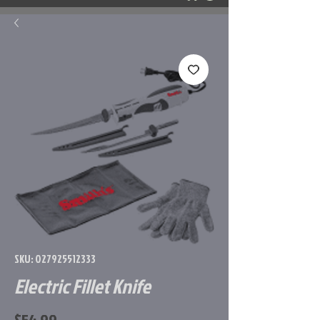
SKU: 027925512333
Electric Fillet Knife
Price