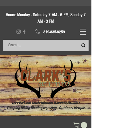
Hours:
Monday - Saturday 7 AM - 6 PM, Sunday 7
AM - 3 PM
319-835-8259
Live Bait and Tackle Hunting Trapping Fishing -
Camping Hiking Boating Kayaking - Outdoor Lifestyle