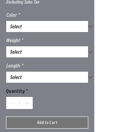
Price
Excluding Sales Tax
Color
*
Weight
*
Length
*
Quantity
*
Add to Cart