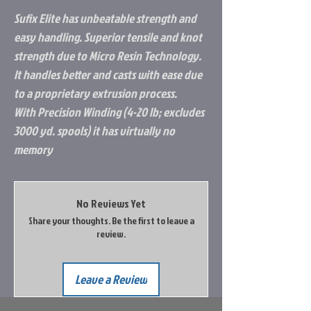
Sufix Elite has unbeatable strength and
easy handling. Superior tensile and knot
strength due to Micro Resin Technology.
It handles better and casts with ease due
to a proprietary extrusion process.
With Precision Winding (4-20 lb; excludes
3000 yd. spools) it has virtually no
memory
No Reviews Yet
Share your thoughts. Be the first to leave a
review.
Leave a Review