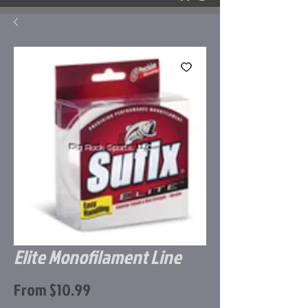
Elite Monofilament Line
Sale
From
$10.99